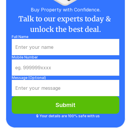
Buy Property with Confidence.
Talk to our experts today & 
unlock the best deal.
Full Name
Mobile Number
Message (Optional)
Submit
🔒 Your details are 100% safe with us