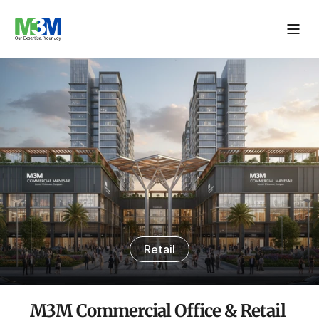
Retail
M3M Commercial Office & Retail 