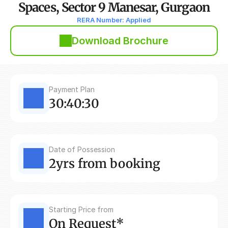
Spaces, Sector 9 Manesar, Gurgaon
RERA Number: Applied
Download Brochure
Payment Plan
30:40:30
Date of Possession
2yrs from booking
Starting Price from
On Request*