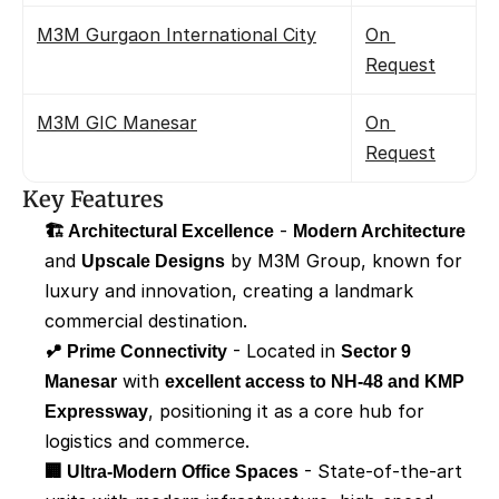
M3M Gurgaon International City
On 
Request
M3M GIC Manesar
On 
Request
Key Features
🏗️ Architectural Excellence
 - 
Modern Architecture
and 
Upscale Designs
 by M3M Group, known for 
luxury and innovation, creating a landmark 
commercial destination.
📍 Prime Connectivity
 - Located in 
Sector 9 
Manesar
 with 
excellent access to NH-48 and KMP 
Expressway
, positioning it as a core hub for 
logistics and commerce.
🏢 Ultra-Modern Office Spaces
 - State-of-the-art 