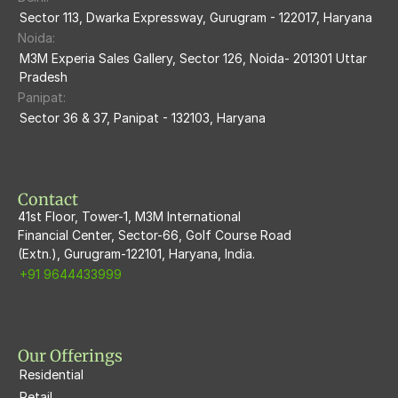
M3m Sierra68
Sector 113, Dwarka Expressway, Gurugram - 122017, Haryana
Noida:
M3M Ikonic
M3M Experia Sales Gallery, Sector 126, Noida- 201301 Uttar 
Pradesh
M3M Natura
Panipat:
Sector 36 & 37, Panipat - 132103, Haryana
M3M Flora68
M3M Skywalk
Contact
41st Floor, Tower-1, M3M International
Financial Center, Sector-66, Golf Course Road
(Extn.), Gurugram-122101, Haryana, India.
+91 9644433999
Our Offerings
Residential
Retail