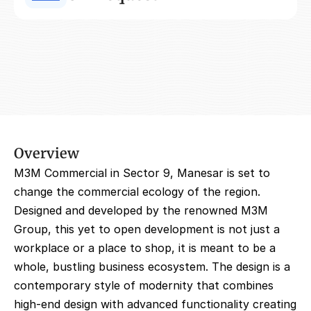
Overview
M3M Commercial in Sector 9, Manesar is set to 
change the commercial ecology of the region. 
Designed and developed by the renowned M3M 
Group, this yet to open development is not just a 
workplace or a place to shop, it is meant to be a 
whole, bustling business ecosystem. The design is a 
contemporary style of modernity that combines 
high-end design with advanced functionality creating 