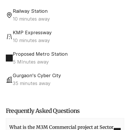
Railway Station
10 minutes away
KMP Expressway
10 minutes away
Proposed Metro Station
5 MInutes away
Gurgaon's Cyber City
35 minutes away
Frequently Asked Questions
What is the M3M Commercial project at Sector 