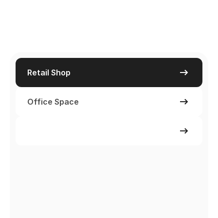
Retail Shop
Office Space