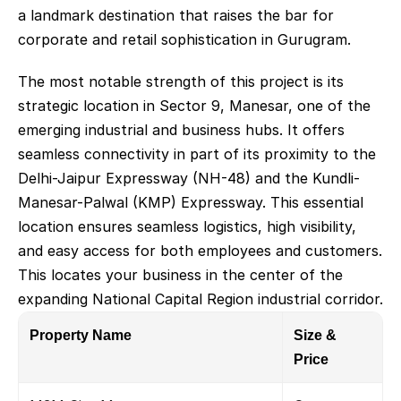
a landmark destination that raises the bar for 
corporate and retail sophistication in Gurugram.
The most notable strength of this project is its 
strategic location in Sector 9, Manesar, one of the 
emerging industrial and business hubs. It offers 
seamless connectivity in part of its proximity to the 
Delhi-Jaipur Expressway (NH-48) and the Kundli-
Manesar-Palwal (KMP) Expressway. This essential 
location ensures seamless logistics, high visibility, 
and easy access for both employees and customers. 
This locates your business in the center of the 
expanding National Capital Region industrial corridor.
Property Name
Size & 
Price