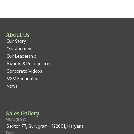
M3M  Polo Suites
M3M Atrium57
M3M St. Andrews
M3M Corner Walk
M3M Skysuites
About Us
M3M Prive73
Our Story
M3M Latitude
M3M Tee Point
Our Journey
Our Leadership
M3M Merlin
M3M Cosmopolitan
Awards & Recognition
Corporate Videos
M3M Woodshire
M3M 113Market
M3M Foundation
M3M Escala
News
M3M 84Market
M3M Heights
M3M Skycity
Sales Gallery
Gurugram:
M3M The Marina
Sector 77, Gurugram - 122001, Haryana
Delhi: