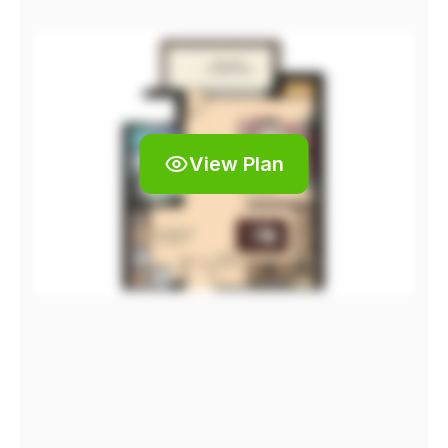
View Plan