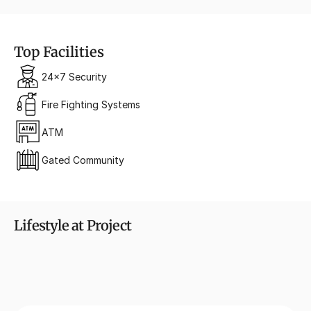
Top Facilities
24x7 Security
Fire Fighting Systems
ATM
Gated Community
Lifestyle at Project