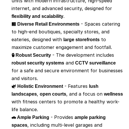
units with modern infrastructure, high-speed 
internet, and advanced security, designed for 
flexibility and scalability
.
🏪 Diverse Retail Environments
 - Spaces catering 
to high-end boutiques, specialty stores, and 
eateries, designed with 
large storefronts
 to 
maximize customer engagement and footfall.
🔒 Robust Security
 - The development includes 
robust security systems
 and 
CCTV surveillance
for a safe and secure environment for businesses 
and visitors.
🌿 Holistic Environment
 - Features 
lush 
landscapes
, 
open courts
, and a focus on 
wellness
with fitness centers to promote a healthy work-
life balance.
🚗 Ample Parking
 - Provides 
ample parking 
spaces
, including multi-level garages and 