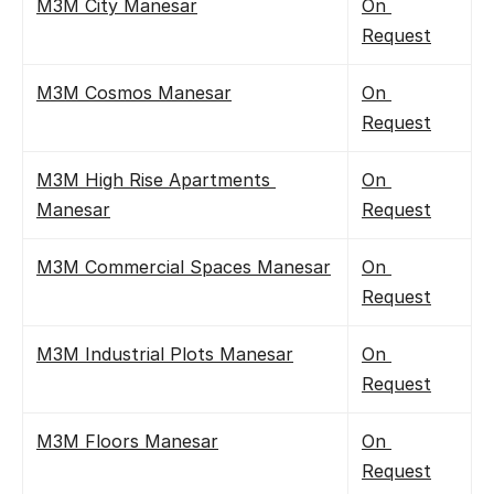
M3M City Manesar
On 
Request
M3M Cosmos Manesar
On 
Request
M3M High Rise Apartments 
On 
Manesar
Request
M3M Commercial Spaces Manesar
On 
Request
M3M Industrial Plots Manesar
On 
Request
M3M Floors Manesar
On 
Request