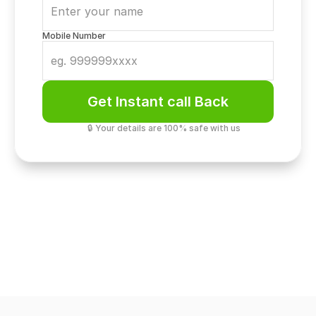
Mobile Number
Get Instant call Back
🔒 Your details are 100% safe with us
Luxury & Design
Commercial Grandeur. M3M Si