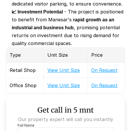
dedicated visitor parking, to ensure convenience.
📈 Investment Potential
 - The project is positioned 
to benefit from Manesar's 
rapid growth as an 
industrial and business hub
, promising potential 
returns on investment due to rising demand for 
quality commercial spaces.
Type
Unit Size
Price
Retail Shop
View Unit Size
On Request
Office Shop
View Unit Size
On Request
Get call in 5 mnt
Our property expert will call you instantly
Full Name