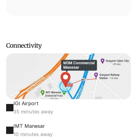
Connectivity
IGI Airport
35 minutes away
IMT Manesar
10 minutes away