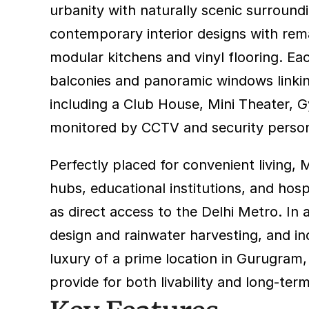
urbanity with naturally scenic surround
contemporary interior designs with remark
modular kitchens and vinyl flooring. Ea
balconies and panoramic windows linking
including a Club House, Mini Theater, 
monitored by CCTV and security personnel
Perfectly placed for convenient living,
hubs, educational institutions, and hos
as direct access to the Delhi Metro. In a
design and rainwater harvesting, and in
luxury of a prime location in Gurugram,
provide for both livability and long-ter