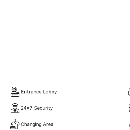
Amenities 
Global Standard
Entrance Lobby
24x7 Security
Changing Area