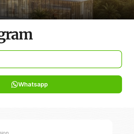
ugram
Whatsapp
sion