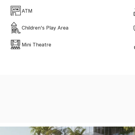
ATM
Children's Play Area
Mini Theatre