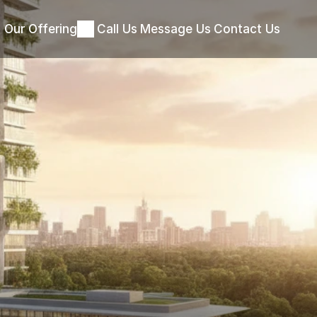
Our Offering
Call Us
Message Us
Contact Us