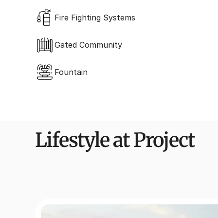
Fire Fighting Systems
Gated Community
Fountain
Lifestyle at Project