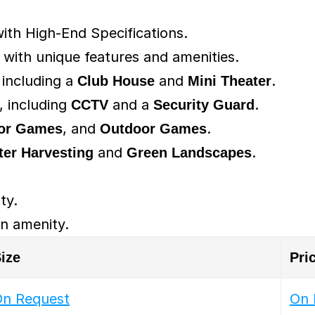
ith High-End Specifications.
ith unique features and amenities.
 including a 
Club House
 and 
Mini Theater
.
 including 
CCTV
 and a 
Security Guard
.
or Games
, and 
Outdoor Games
.
ter Harvesting
 and 
Green Landscapes
.
ity.
 an amenity.
ize
Pri
n Request
On 