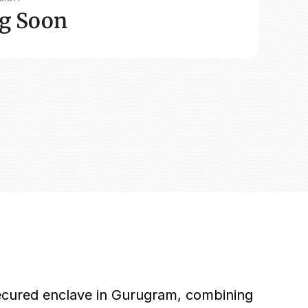
g Soon
secured enclave in Gurugram, combining 