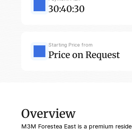
30:40:30
Starting Price from
Price on Request
Overview
M3M Forestea East is a premium resident