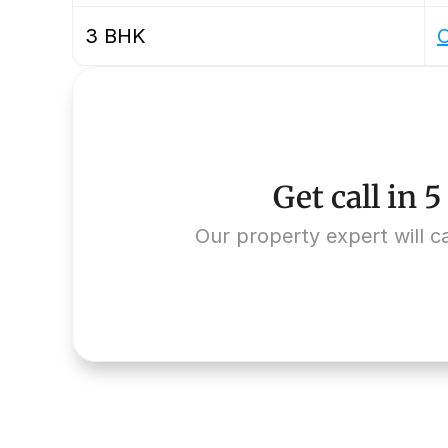
3 BHK
O
Get call in 
Our property expert will ca