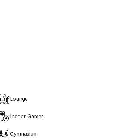
Ecology 
Green Landscapes
Lounge
Indoor Games
Gymnasium