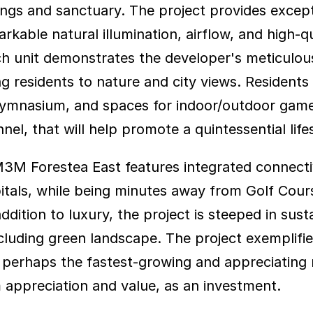
ings and sanctuary. The project provides except
able natural illumination, airflow, and high-qual
ch unit demonstrates the developer's meticulou
 residents to nature and city views. Residents a
Gymnasium, and spaces for indoor/outdoor games
, that will help promote a quintessential lifest
 M3M Forestea East features integrated connecti
pitals, while being minutes away from Golf Cour
ddition to luxury, the project is steeped in susta
cluding green landscape. The project exemplifie
 perhaps the fastest-growing and appreciating re
m appreciation and value, as an investment.