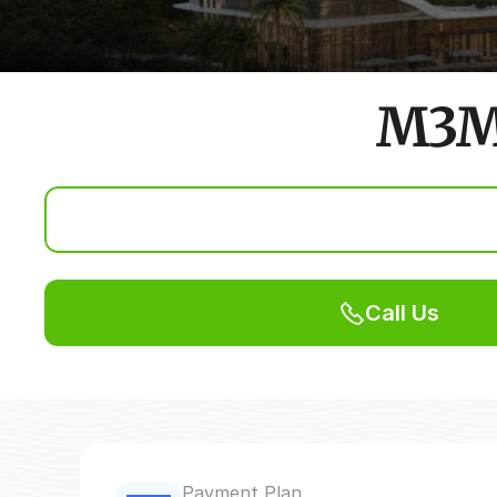
M3M 
Call Us
Payment Plan