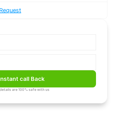
Request
Instant call Back
 details are 100% safe with us