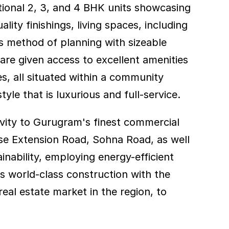
ional 2, 3, and 4 BHK units showcasing 
ity finishings, living spaces, including 
s method of planning with sizeable 
re given access to excellent amenities 
, all situated within a community 
yle that is luxurious and full-service.
vity to Gurugram's finest commercial 
se Extension Road, Sohna Road, as well 
inability, employing energy-efficient 
s world-class construction with the 
al estate market in the region, to 