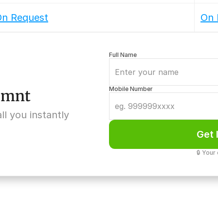
n Request
On 
Full Name
Mobile Number
5 mnt
ll you instantly
Get 
🔒 Your