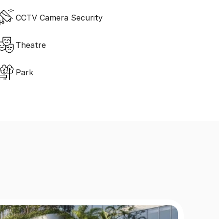
CCTV Camera Security
Theatre
Park