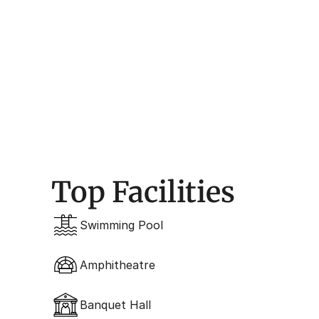
Design 
Contemporary Form
Top Facilities
Swimming Pool
Amphitheatre
Banquet Hall