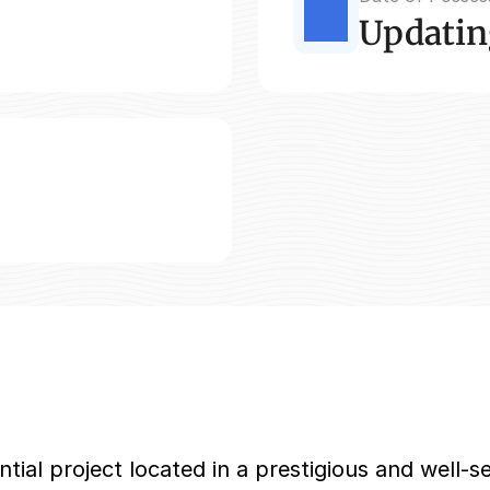
Updatin
ial project located in a prestigious and well-