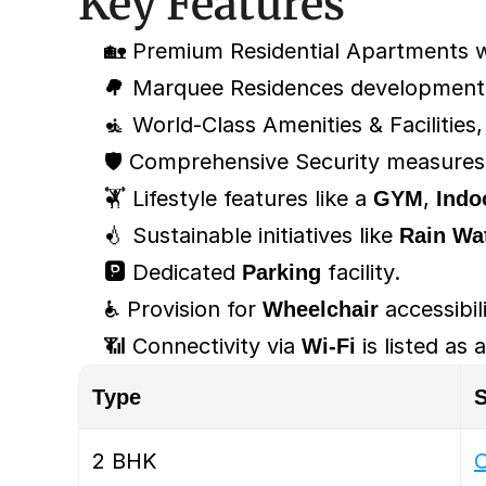
Key Features
🏡 Premium Residential Apartments w
🌳 Marquee Residences development w
🧘 World-Class Amenities & Facilities,
🛡️ Comprehensive Security measures,
🏋️ Lifestyle features like a 
GYM
, 
Indo
💧 Sustainable initiatives like 
Rain Wa
🅿️ Dedicated 
Parking
 facility.
♿ Provision for 
Wheelchair
 accessibil
📶 Connectivity via 
Wi-Fi
 is listed as
Type
S
2 BHK
O