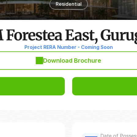
Residential
Forestea East, Gur
Project RERA Number - Coming Soon
Download Brochure
Date of Posses