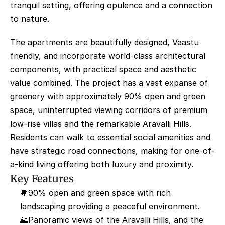
tranquil setting, offering opulence and a connection 
to nature.
The apartments are beautifully designed, Vaastu 
friendly, and incorporate world-class architectural 
components, with practical space and aesthetic 
value combined. The project has a vast expanse of 
greenery with approximately 90% open and green 
space, uninterrupted viewing corridors of premium 
low-rise villas and the remarkable Aravalli Hills. 
Residents can walk to essential social amenities and 
have strategic road connections, making for one-of-
a-kind living offering both luxury and proximity.
Key Features
🌳90% open and green space with rich 
landscaping providing a peaceful environment.
🌄Panoramic views of the Aravalli Hills, and the 