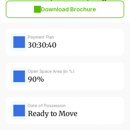
Download Brochure
Payment Plan
30:30:40
Open Space Area (in %)
90%
Date of Possession
Ready to Move