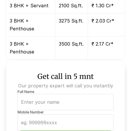
3 BHK + Servant
2100 Sq.ft.
₹ 1.30 Cr*
3 BHK + 
3275 Sq.ft.
₹ 2.03 Cr*
Penthouse
3 BHK + 
3500 Sq.ft.
₹ 2.17 Cr*
Penthouse
Get call in 5 mnt
Our property expert will call you instantly
Full Name
Mobile Number