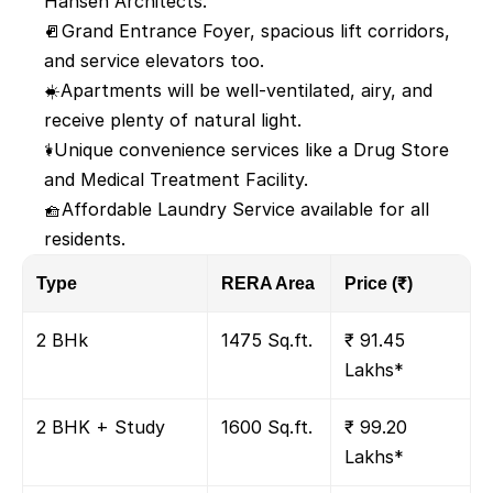
Hansen Architects.
🚪Grand Entrance Foyer, spacious lift corridors, 
and service elevators too.
☀️Apartments will be well-ventilated, airy, and 
receive plenty of natural light.
⚕️Unique convenience services like a Drug Store 
and Medical Treatment Facility.
🧺Affordable Laundry Service available for all 
residents.
Type
RERA Area 
Price (₹)
2 BHk
1475 Sq.ft.
₹ 91.45 
Lakhs*
2 BHK + Study
1600 Sq.ft.
₹ 99.20 
Lakhs*