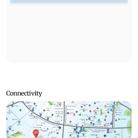
Connectivity