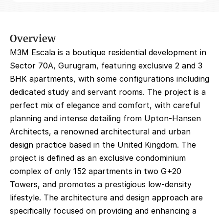
Overview
M3M Escala is a boutique residential development in 
Sector 70A, Gurugram, featuring exclusive 2 and 3 
BHK apartments, with some configurations including 
dedicated study and servant rooms. The project is a 
perfect mix of elegance and comfort, with careful 
planning and intense detailing from Upton-Hansen 
Architects, a renowned architectural and urban 
design practice based in the United Kingdom. The 
project is defined as an exclusive condominium 
complex of only 152 apartments in two G+20 
Towers, and promotes a prestigious low-density 
lifestyle. The architecture and design approach are 
specifically focused on providing and enhancing a 