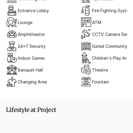
Entrance Lobby
Fire Fighting System
Lounge
ATM
Amphitheatre
CCTV Camera Securi
24x7 Security
Gated Community
Indoor Games
Children's Play Area
Banquet Hall
Theatre
Changing Area
Fountain
Lifestyle at Project