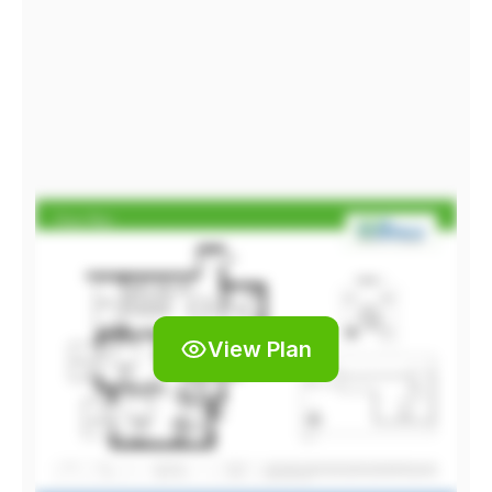
View Plan