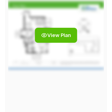
View Plan