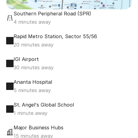
Southern Peripheral Road (SPR)
4 minutes away
Rapid Metro Station, Sector 55/56
20 minutes away
IGI Airport
30 minutes away
Ananta Hospital
5 minutes away
St. Angel's Global School
1 minute away
Major Business Hubs
15 minutes away