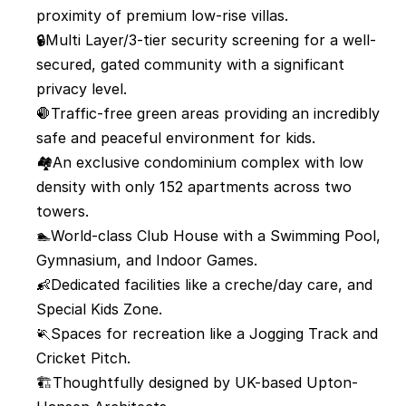
proximity of premium low-rise villas.
🔒Multi Layer/3-tier security screening for a well-
secured, gated community with a significant 
privacy level.
🛑Traffic-free green areas providing an incredibly 
safe and peaceful environment for kids.
🏘️An exclusive condominium complex with low 
density with only 152 apartments across two 
towers.
🏊World-class Club House with a Swimming Pool, 
Gymnasium, and Indoor Games.
👶Dedicated facilities like a creche/day care, and 
Special Kids Zone.
🏃Spaces for recreation like a Jogging Track and 
Cricket Pitch.
🏗️Thoughtfully designed by UK-based Upton-