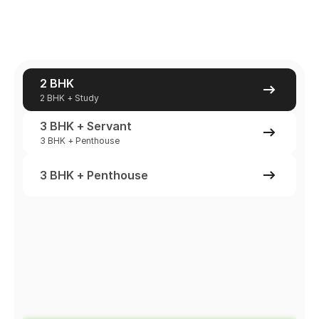
2 BHK
2 BHK + Study
3 BHK + Servant
3 BHK + Penthouse
3 BHK + Penthouse