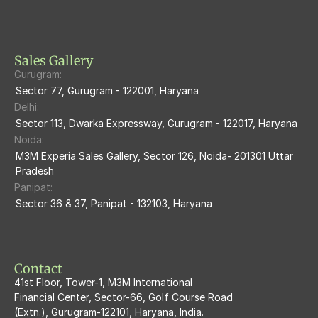
M3M Heights
M3M Skycity
Sales Gallery
Gurugram:
M3M The Marina
Sector 77, Gurugram - 122001, Haryana
Delhi:
M3m Sierra68
Sector 113, Dwarka Expressway, Gurugram - 122017, Haryana
Noida:
M3M Ikonic
M3M Experia Sales Gallery, Sector 126, Noida- 201301 Uttar 
Pradesh
M3M Natura
Panipat:
Sector 36 & 37, Panipat - 132103, Haryana
M3M Flora68
M3M Skywalk
Contact
41st Floor, Tower-1, M3M International
Financial Center, Sector-66, Golf Course Road
(Extn.), Gurugram-122101, Haryana, India.