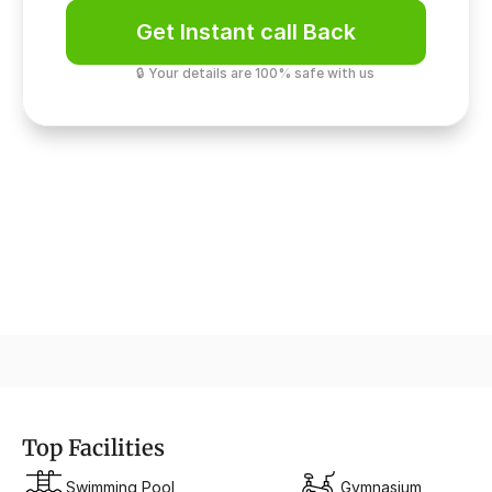
Get Instant call Back
🔒 Your details are 100% safe with us
Safety & Security
Multi-layer screening
Top Facilities
Swimming Pool
Gymnasium