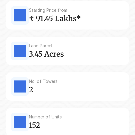
Starting Price from
₹ 91.45 Lakhs*
Land Parcel
3.45 Acres
No. of Towers
2
Number of Units
152