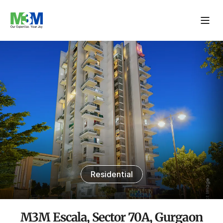
Residential
M3M Escala, Sector 70A, Gurgaon