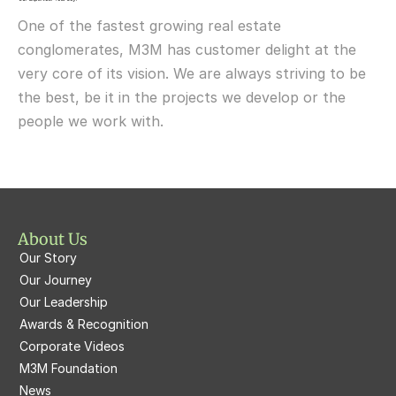
M3M Urbana
Delivered
One of the fastest growing real estate 
M3M Fairway West
M3M Broadway
conglomerates, M3M has customer delight at the 
very core of its vision. We are always striving to be 
M3M Fairway East
M3M 65th Avenue
the best, be it in the projects we develop or the 
M3M  Panorama Suites
people we work with.
M3M Atrium57
M3M  Polo Suites
M3M Atrium57
M3M St. Andrews
M3M Corner Walk
M3M Skysuites
About Us
M3M Prive73
Our Story
M3M Latitude
M3M Tee Point
Our Journey
Our Leadership
M3M Merlin
M3M Cosmopolitan
Awards & Recognition
Corporate Videos
M3M Woodshire
M3M 113Market
M3M Foundation
M3M Escala
News
M3M 84Market