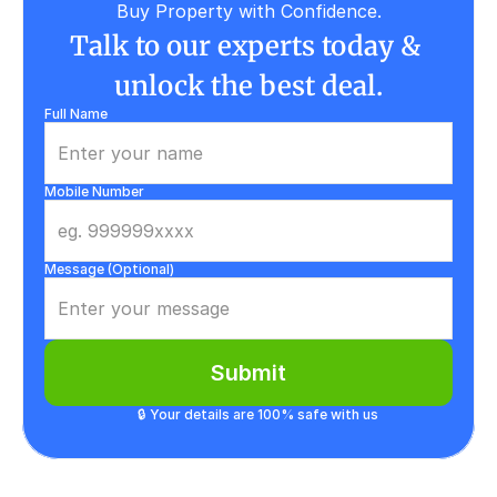
Buy Property with Confidence.
Talk to our experts today & 
unlock the best deal.
Full Name
Mobile Number
Message (Optional)
Submit
🔒 Your details are 100% safe with us