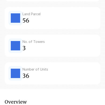
Land Parcel
56
No. of Towers
3
Number of Units
36
Overview