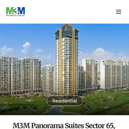
Residential
M3M Panorama Suites Sector 65, 