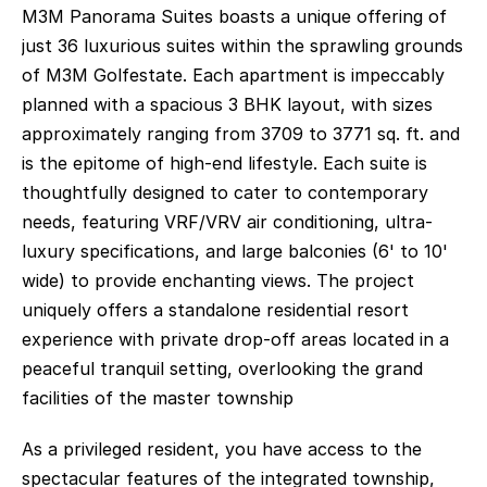
M3M Panorama Suites boasts a unique offering of 
just 36 luxurious suites within the sprawling grounds 
of M3M Golfestate. Each apartment is impeccably 
planned with a spacious 3 BHK layout, with sizes 
approximately ranging from 3709 to 3771 sq. ft. and 
is the epitome of high-end lifestyle. Each suite is 
thoughtfully designed to cater to contemporary 
needs, featuring VRF/VRV air conditioning, ultra-
luxury specifications, and large balconies (6' to 10' 
wide) to provide enchanting views. The project 
uniquely offers a standalone residential resort 
experience with private drop-off areas located in a 
peaceful tranquil setting, overlooking the grand 
facilities of the master township
As a privileged resident, you have access to the 
spectacular features of the integrated township, 