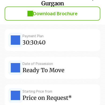
Gurgaon
Download Brochure
Payment Plan
30:30:40
Date of Possession
Ready To Move
Starting Price from
Price on Request*