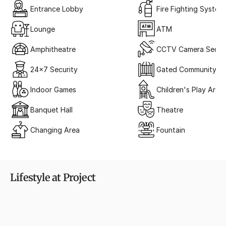
Entrance Lobby
Fire Fighting System
Lounge
ATM
Amphitheatre
CCTV Camera Securi
24x7 Security
Gated Community
Indoor Games
Children's Play Area
Banquet Hall
Theatre
Changing Area
Fountain
Lifestyle at Project