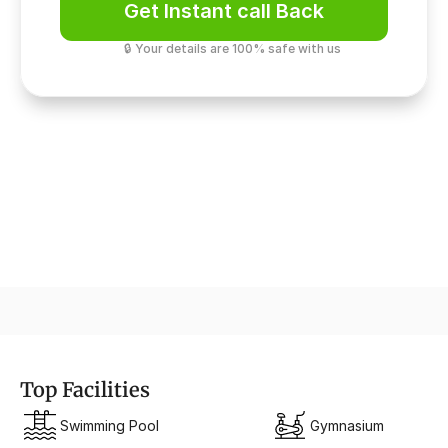
Get Instant call Back
🔒 Your details are 100% safe with us
Premium Comfort
VRV/VRF AC Fitted
Top Facilities
Swimming Pool
Gymnasium