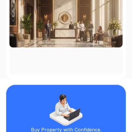
Buy Property with Confidence.