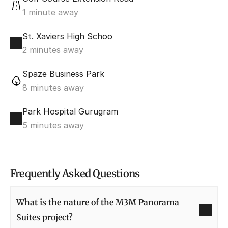
1 minute away
St. Xaviers High Schoo
2 minutes away
Spaze Business Park
8 minutes away
Park Hospital Gurugram
5 minutes away
Frequently Asked Questions
What is the nature of the M3M Panorama 
Suites project?