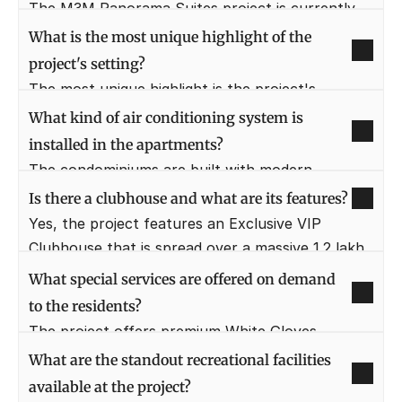
structure of G+12 floors.
The M3M Panorama Suites project is currently 
listed under the "Ready to Move" status. This 
What is the most unique highlight of the 
means possession is immediate or very near, 
project's setting?
subject to completion of necessary formalities.
The most unique highlight is the project's 
proximity to a specially designed 9-hole executive 
What kind of air conditioning system is 
golf course. Residents enjoy gorgeous views of 
installed in the apartments?
this sprawling golf-themed central landscape.
The condominiums are built with modern 
technology, featuring a VRF/VRV air-conditioned 
Is there a clubhouse and what are its features?
system. These come fully loaded with ultra-
Yes, the project features an Exclusive VIP 
luxury specifications in all areas, including the 
Clubhouse that is spread over a massive 1.2 lakh 
kitchen and washrooms.
sq. ft.. This club boasts a wide range of 7-star 
What special services are offered on demand 
luxury amenities and facilities for residents.
to the residents?
The project offers premium White Gloves 
Services on demand to enhance the residents' 
What are the standout recreational facilities 
lifestyle. These services include a Chef on Call, 
available at the project?