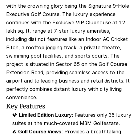
with the crowning glory being the Signature 9-Hole 
Executive Golf Course. The luxury experience 
continues with the Exclusive VIP Clubhouse at 1.2 
lakh sq. ft. range at 7-star luxury amenities, 
including distinct features like an Indoor AC Cricket 
Pitch, a rooftop jogging track, a private theatre, 
swimming pool facilities, and sports courts. The 
project is situated in Sector 65 on the Golf Course 
Extension Road, providing seamless access to the 
airport and to leading business and retail districts. It 
perfectly combines distant luxury with city living 
convenience.
Key Features
💎 
Limited Edition Luxury: 
Features only 36 luxury 
suites at the much-coveted M3M Golfestate. 
⛳ 
Golf Course Views:
 Provides a breathtaking 