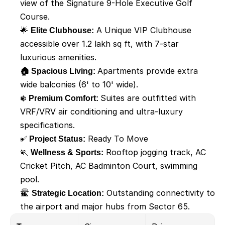
view of the Signature 9-Hole Executive Golf 
Course. 
🌟 
Elite Clubhouse:
 A Unique VIP Clubhouse 
accessible over 1.2 lakh sq ft, with 7-star 
luxurious amenities. 
🏠 Spacious Living: 
Apartments provide extra 
wide balconies (6' to 10' wide). 
❄️ 
Premium Comfort: 
Suites are outfitted with 
VRF/VRV air conditioning and ultra-luxury 
specifications.  
✅
 Project Status:
 Ready To Move
🏃 
Wellness & Sports:
 Rooftop jogging track, AC 
Cricket Pitch, AC Badminton Court, swimming 
pool. 
🛣️ 
Strategic Location:
 Outstanding connectivity to 
the airport and major hubs from Sector 65.