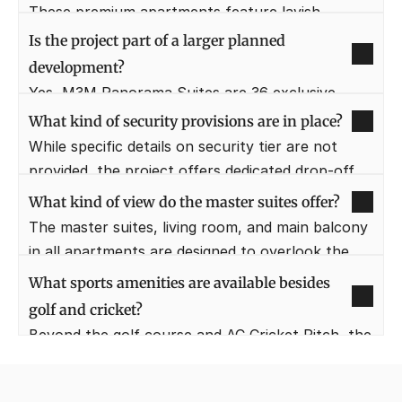
world-class standard of design, classiness, and 
These premium apartments feature lavish 
style.
balconies that are generously sized. The width of 
Is the project part of a larger planned 
these balconies typically ranges from 6 feet to 
development?
10 feet.
Yes, M3M Panorama Suites are 36 exclusive 
luxury suites in the well-known master township 
What kind of security provisions are in place?
M3M Golfestate, which acts as a gateway to 
While specific details on security tier are not 
over 56+ acres of Resort Life.
provided, the project offers dedicated drop-off 
areas for convenience, implying controlled 
What kind of view do the master suites offer?
access and a secure environment for residents.
The master suites, living room, and main balcony 
in all apartments are designed to overlook the 
golf themed central landscape. This provides a 
What sports amenities are available besides 
serene and consistent view of greenery.
golf and cricket?
Beyond the golf course and AC Cricket Pitch, the 
project provides a Multi-Purpose Court, a 
Squash Court, a Sand Volley Ball area, and a 