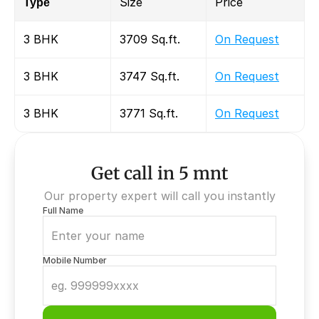
Type
Size
Price
3 BHK
3709 Sq.ft.
On Request
3 BHK
3747 Sq.ft.
On Request
3 BHK
3771 Sq.ft.
On Request
Get call in 5 mnt
Our property expert will call you instantly
Full Name
Mobile Number