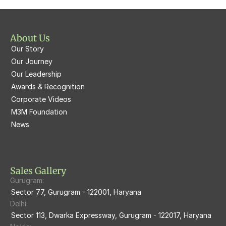
M3M St. Andrews
M3M Corner Walk
M3M Skysuites
About Us
M3M Prive73
Our Story
M3M Latitude
M3M Tee Point
Our Journey
Our Leadership
M3M Merlin
M3M Cosmopolitan
Awards & Recognition
Corporate Videos
M3M Woodshire
M3M 113Market
M3M Foundation
M3M Escala
News
M3M 84Market
M3M Heights
M3M Skycity
Sales Gallery
Gurugram:
M3M The Marina
Sector 77, Gurugram - 122001, Haryana
Delhi:
M3m Sierra68
Sector 113, Dwarka Expressway, Gurugram - 122017, Haryana