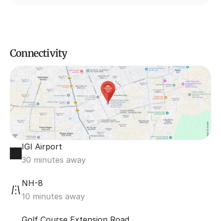
Connectivity
IGI Airport
30 minutes away
NH-8 
10 minutes away
Golf Course Extension Road