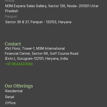
Noida:
M3M Ikonic
M3M Experia Sales Gallery, Sector 126, Noida- 201301 Uttar 
Pradesh
M3M Natura
Panipat:
Sector 36 & 37, Panipat - 132103, Haryana
M3M Flora68
M3M Skywalk
Contact
41st Floor, Tower-1, M3M International
Financial Center, Sector-66, Golf Course Road
(Extn.), Gurugram-122101, Haryana, India.
+91 9644433999
Our Offerings
Residential
Retail
Office