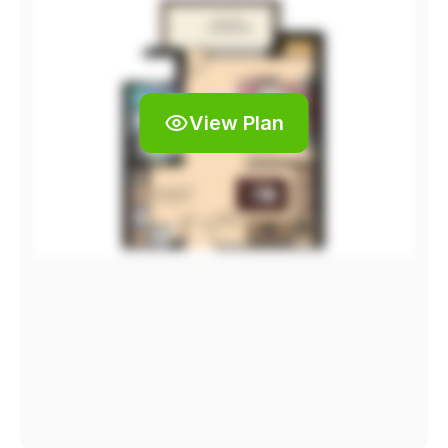
View Plan