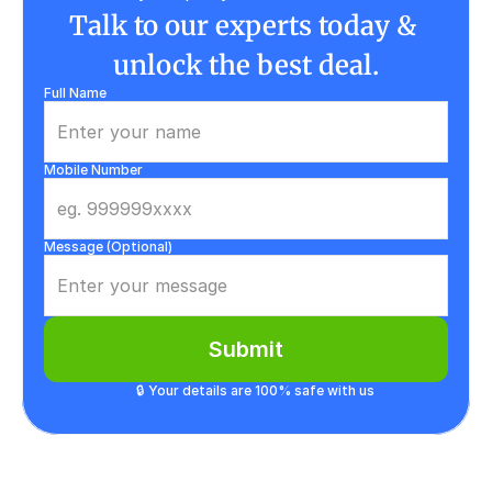
Talk to our experts today & 
unlock the best deal.
Full Name
Mobile Number
Message (Optional)
Submit
🔒 Your details are 100% safe with us