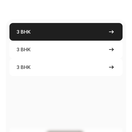
3 BHK
3 BHK
3 BHK