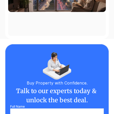
Buy Property with Confidence.
Talk to our experts today & 
unlock the best deal.
Full Name