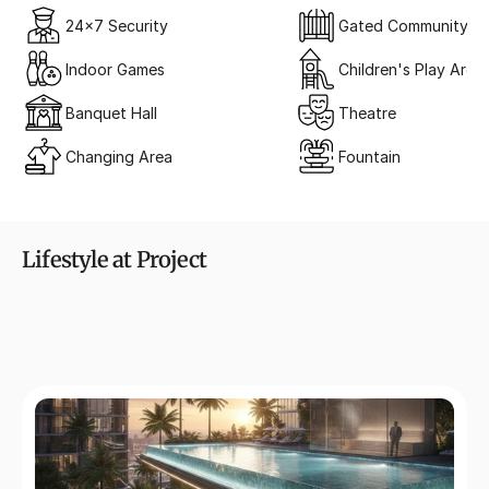
24x7 Security
Gated Community
Indoor Games
Children's Play Area
Banquet Hall
Theatre
Changing Area
Fountain
Lifestyle at Project