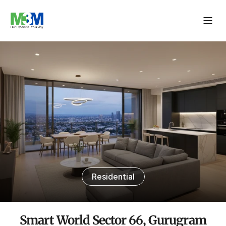
Residential
Smart World Sector 66, Gurugram