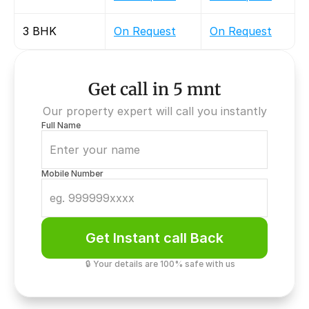
3 BHK
On Request
On Request
Get call in 5 mnt
Our property expert will call you instantly
Full Name
Mobile Number
Get Instant call Back
🔒 Your details are 100% safe with us