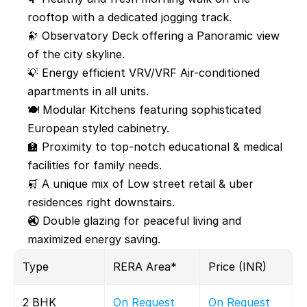
rooftop with a dedicated jogging track.
🔭 Observatory Deck offering a Panoramic view 
of the city skyline.
💡 Energy efficient VRV/VRF Air-conditioned 
apartments in all units.
🍽️ Modular Kitchens featuring sophisticated 
European styled cabinetry.
🏫 Proximity to top-notch educational & medical 
facilities for family needs.
🛒 A unique mix of Low street retail & uber 
residences right downstairs.
🔇 Double glazing for peaceful living and 
maximized energy saving.
Type 
RERA Area*
Price (INR)
2 BHK
On Request
On Request