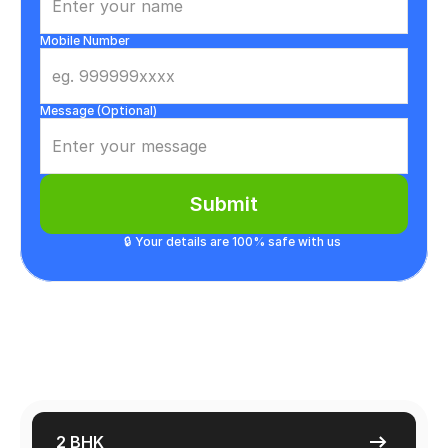
Mobile Number
Message (Optional)
Submit
🔒 Your details are 100% safe with us
2 BHK