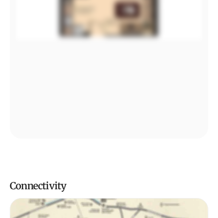
Connectivity