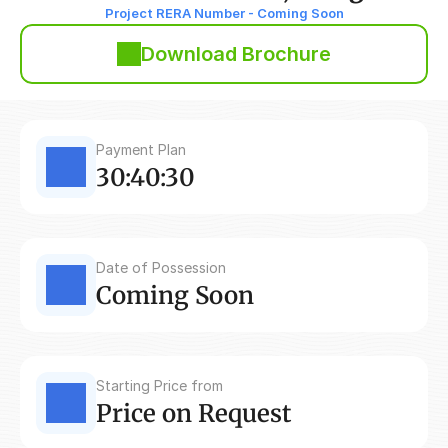
Project RERA Number - Coming Soon
Download Brochure
Payment Plan
30:40:30
Date of Possession
Coming Soon
Starting Price from
Price on Request