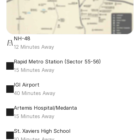
NH-48
12 Minutes Away
Rapid Metro Station (Sector 55-56)
15 Minutes Away
IGI Airport
40 Minutes Away
Artemis Hospital/Medanta
15 Minutes Away
St. Xaviers High School
10 Minutes Away