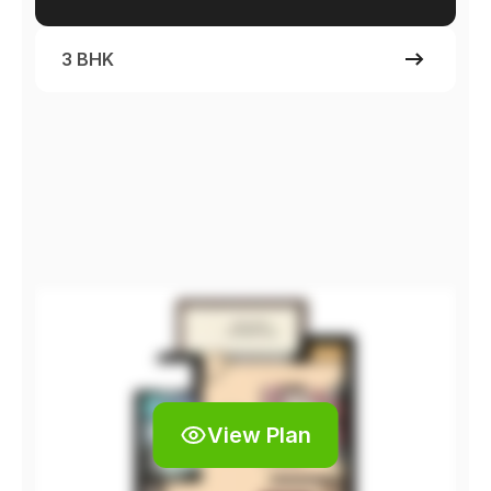
3 BHK
View Plan