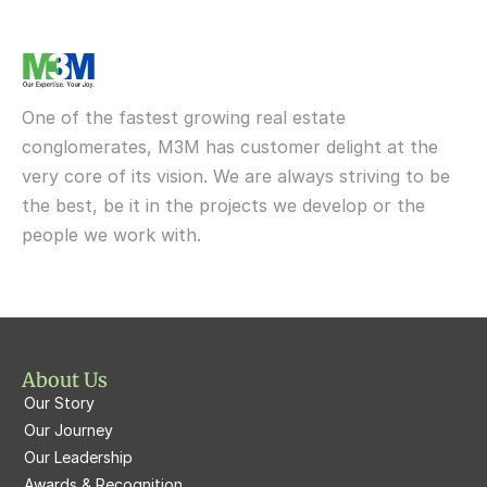
M3M One Key Resiments
Elan Sohna Road, Gurgaon
Upcoming
M3M Tee Point
M3M IFC
M3M My Den
M3M St Andrews
M3M Cosmopolitan
M3M Urbana
Delivered
One of the fastest growing real estate 
M3M Fairway West
M3M Broadway
conglomerates, M3M has customer delight at the 
very core of its vision. We are always striving to be 
M3M Fairway East
M3M 65th Avenue
the best, be it in the projects we develop or the 
M3M  Panorama Suites
people we work with.
M3M Atrium57
M3M  Polo Suites
M3M Atrium57
M3M St. Andrews
M3M Corner Walk
M3M Skysuites
About Us
M3M Prive73
Our Story
M3M Latitude
M3M Tee Point
Our Journey
Our Leadership
M3M Merlin
M3M Cosmopolitan
Awards & Recognition