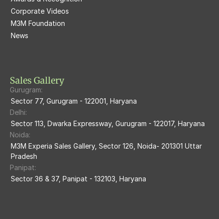
Corporate Videos
M3M Woodshire
M3M 113Market
M3M Foundation
M3M Escala
News
M3M 84Market
M3M Heights
M3M Skycity
Sales Gallery
Gurugram:
M3M The Marina
Sector 77, Gurugram - 122001, Haryana
Delhi:
M3m Sierra68
Sector 113, Dwarka Expressway, Gurugram - 122017, Haryana
Noida:
M3M Ikonic
M3M Experia Sales Gallery, Sector 126, Noida- 201301 Uttar 
Pradesh
M3M Natura
Panipat:
Sector 36 & 37, Panipat - 132103, Haryana
M3M Flora68
M3M Skywalk