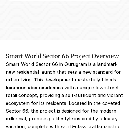
Smart World Sector 66 Project Overview
Smart World Sector 66 in Gurugram is a landmark 
new residential launch that sets a new standard for 
urban living. This development masterfully blends 
luxurious uber residences
 with a unique low-street 
retail concept, providing a self-sufficient and vibrant 
ecosystem for its residents. Located in the coveted 
Sector 66, the project is designed for the modern 
millennial, promising a lifestyle inspired by a luxury 
vacation, complete with world-class craftsmanship 