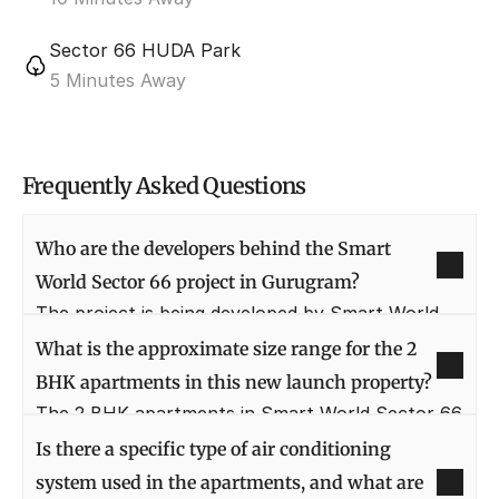
Sector 66 HUDA Park
5 Minutes Away
Frequently Asked Questions
Who are the developers behind the Smart 
World Sector 66 project in Gurugram?
The project is being developed by Smart World 
Developers, known for their futuristic and 
What is the approximate size range for the 2 
technologically-driven residential projects. They 
BHK apartments in this new launch property?
aim to deliver world-class homes that match the 
The 2 BHK apartments in Smart World Sector 66 
modern lifestyle and aspirations of today's urban 
are typically designed to offer spacious living, 
Is there a specific type of air conditioning 
millennials, ensuring benchmark quality in every 
with unit sizes estimated to be in the range of 
system used in the apartments, and what are 
aspect of construction and design.