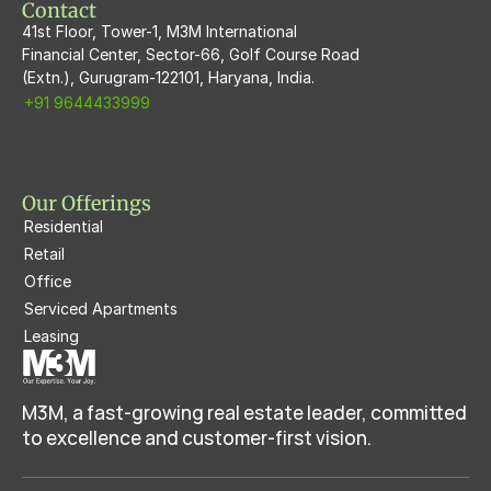
Contact
41st Floor, Tower-1, M3M International
Financial Center, Sector-66, Golf Course Road
(Extn.), Gurugram-122101, Haryana, India.
+91 9644433999
Our Offerings
Residential
Retail
Office
Serviced Apartments
Leasing
M3M, a fast-growing real estate leader, committed 
to excellence and customer-first vision.