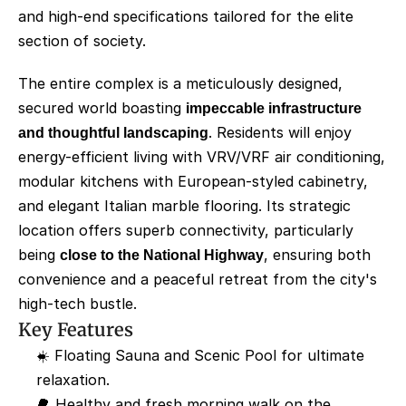
and high-end specifications tailored for the elite 
section of society.
The entire complex is a meticulously designed, 
secured world boasting 
impeccable infrastructure 
and thoughtful landscaping
. Residents will enjoy 
energy-efficient living with VRV/VRF air conditioning, 
modular kitchens with European-styled cabinetry, 
and elegant Italian marble flooring. Its strategic 
location offers superb connectivity, particularly 
being 
close to the National Highway
, ensuring both 
convenience and a peaceful retreat from the city's 
high-tech bustle.
Key Features
☀️ Floating Sauna and Scenic Pool for ultimate 
relaxation.
🌳 Healthy and fresh morning walk on the 