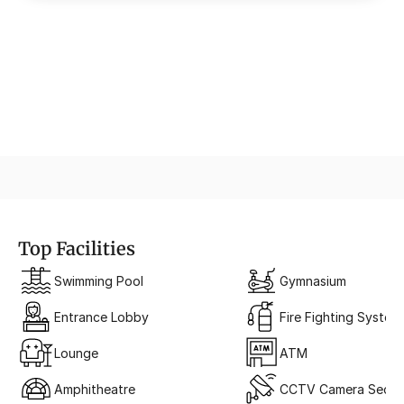
The Grand Entrance
A Portal to Sophistication
Top Facilities
Swimming Pool
Gymnasium
Entrance Lobby
Fire Fighting System
Lounge
ATM
Amphitheatre
CCTV Camera Securi