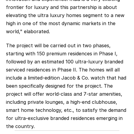
frontier for luxury and this partnership is about 
elevating the ultra luxury homes segment to a new 
high in one of the most dynamic markets in the 
world," elaborated.
The project will be carried out in two phases, 
starting with 150 premium residences in Phase I, 
followed by an estimated 100 ultra-luxury branded 
serviced residences in Phase II. The homes will all 
include a limited-edition Jacob & Co. watch that had 
been specifically designed for the project. The 
project will offer world-class and 7-star amenities, 
including private lounges, a high-end clubhouse, 
smart home technology, etc., to satisfy the demand 
for ultra-exclusive branded residences emerging in 
the country.