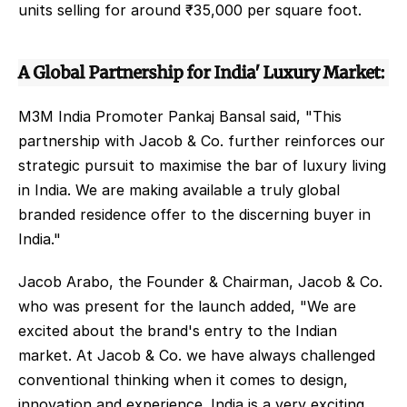
units selling for around ₹35,000 per square foot. 
A Global Partnership for India' Luxury Market: 
M3M India Promoter Pankaj Bansal said, "This 
partnership with Jacob & Co. further reinforces our 
strategic pursuit to maximise the bar of luxury living 
in India. We are making available a truly global 
branded residence offer to the discerning buyer in 
India." 
Jacob Arabo, the Founder & Chairman, Jacob & Co. 
who was present for the launch added, "We are 
excited about the brand's entry to the Indian 
market. At Jacob & Co. we have always challenged 
conventional thinking when it comes to design, 
innovation and experience. India is a very exciting 