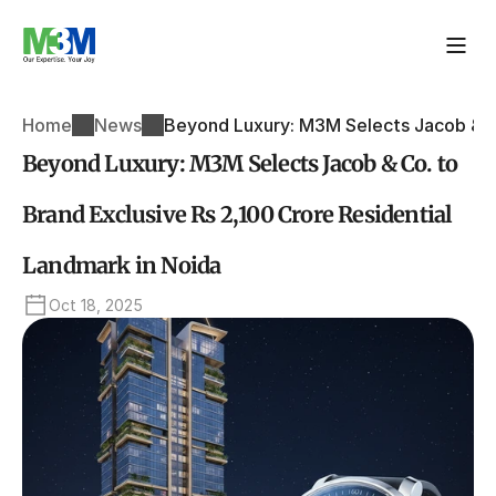
Home
News
Beyond Luxury: M3M Selects Jacob & Co
Beyond Luxury: M3M Selects Jacob & Co. to 
Brand Exclusive Rs 2,100 Crore Residential 
Landmark in Noida
Oct 18, 2025