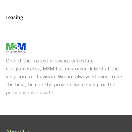
M3M GolfEstate
Delivered
M3m XpressWay114
Elan The Statement
M3M Broadway
M3M Antalya Hills
M3M The Cullinan
Leasing
Delivered
M3M Lofts74
Elan 49 Sector
M3M Corner Walk
M3M Soulitude
M3M The City of Dreams
M3M Route65
M3M One Key Resiments
Elan Sohna Road, Gurgaon
Upcoming
M3M Tee Point
M3M IFC
M3M My Den
M3M St Andrews
M3M Cosmopolitan
M3M Urbana
Delivered
One of the fastest growing real estate 
M3M Fairway West
M3M Broadway
conglomerates, M3M has customer delight at the 
very core of its vision. We are always striving to be 
M3M Fairway East
M3M 65th Avenue
the best, be it in the projects we develop or the 
M3M  Panorama Suites
people we work with.
M3M Atrium57
M3M  Polo Suites
M3M Atrium57
M3M St. Andrews
M3M Corner Walk
M3M Skysuites
About Us
M3M Prive73