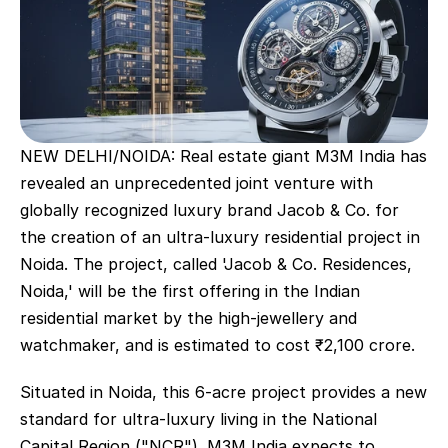
NEW DELHI/NOIDA: Real estate giant M3M India has 
revealed an unprecedented joint venture with 
globally recognized luxury brand Jacob & Co. for 
the creation of an ultra-luxury residential project in 
Noida. The project, called 'Jacob & Co. Residences, 
Noida,' will be the first offering in the Indian 
residential market by the high-jewellery and 
watchmaker, and is estimated to cost ₹2,100 crore.
Situated in Noida, this 6-acre project provides a new 
standard for ultra-luxury living in the National 
Capital Region ("NCR"). M3M India expects to 