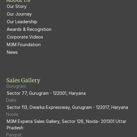
Our Story
M3M Latitude
M3M Tee Point
Our Journey
Our Leadership
M3M Merlin
M3M Cosmopolitan
Awards & Recognition
Corporate Videos
M3M Woodshire
M3M 113Market
M3M Foundation
M3M Escala
News
M3M 84Market
M3M Heights
M3M Skycity
Sales Gallery
Gurugram:
M3M The Marina
Sector 77, Gurugram - 122001, Haryana
Delhi:
M3m Sierra68
Sector 113, Dwarka Expressway, Gurugram - 122017, Haryana
Noida:
M3M Ikonic
M3M Experia Sales Gallery, Sector 126, Noida- 201301 Uttar 
Pradesh
M3M Natura
Panipat: