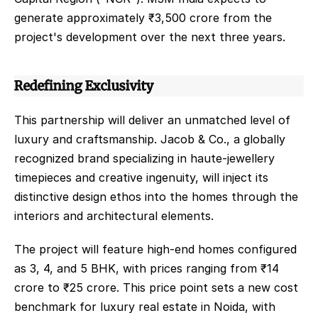
generate approximately ₹3,500 crore from the 
project's development over the next three years.   
Redefining Exclusivity
This partnership will deliver an unmatched level of 
luxury and craftsmanship. Jacob & Co., a globally 
recognized brand specializing in haute-jewellery 
timepieces and creative ingenuity, will inject its 
distinctive design ethos into the homes through the 
interiors and architectural elements.
The project will feature high-end homes configured 
as 3, 4, and 5 BHK, with prices ranging from ₹14 
crore to ₹25 crore. This price point sets a new cost 
benchmark for luxury real estate in Noida, with 