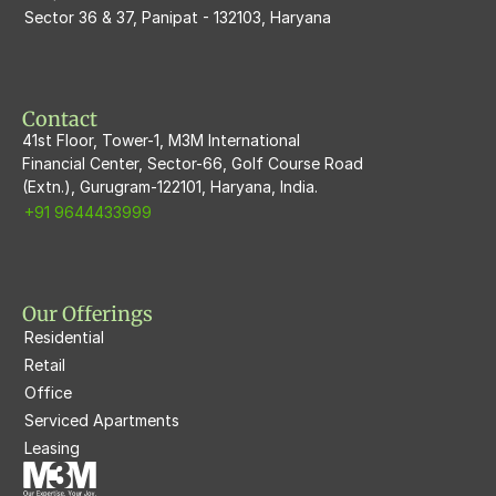
Sector 36 & 37, Panipat - 132103, Haryana
M3M Flora68
M3M Skywalk
Contact
41st Floor, Tower-1, M3M International
Financial Center, Sector-66, Golf Course Road
(Extn.), Gurugram-122101, Haryana, India.
+91 9644433999
Our Offerings
Residential
Retail
Office
Serviced Apartments
Leasing