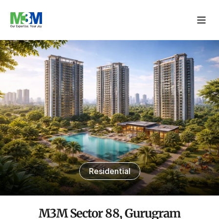
Residential
M3M Sector 88, Gurugram