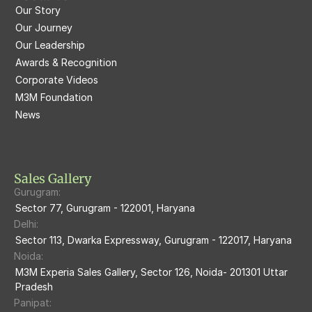
Our Story
M3M Latitude
M3M Tee Point
Our Journey
Our Leadership
M3M Merlin
M3M Cosmopolitan
Awards & Recognition
Corporate Videos
M3M Woodshire
M3M 113Market
M3M Foundation
M3M Escala
News
M3M 84Market
M3M Heights
M3M Skycity
Sales Gallery
Gurugram:
M3M The Marina
Sector 77, Gurugram - 122001, Haryana
Delhi:
M3m Sierra68
Sector 113, Dwarka Expressway, Gurugram - 122017, Haryana
Noida:
M3M Ikonic
M3M Experia Sales Gallery, Sector 126, Noida- 201301 Uttar 
Pradesh
M3M Natura
Panipat: