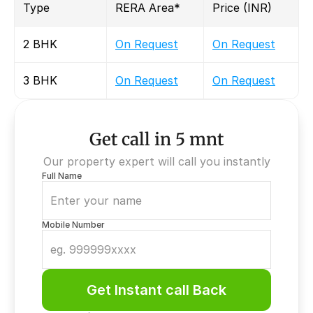
Type
RERA Area*
Price (INR)
2 BHK
On Request
On Request
3 BHK
On Request
On Request
Get call in 5 mnt
Our property expert will call you instantly
Full Name
Mobile Number
Get Instant call Back