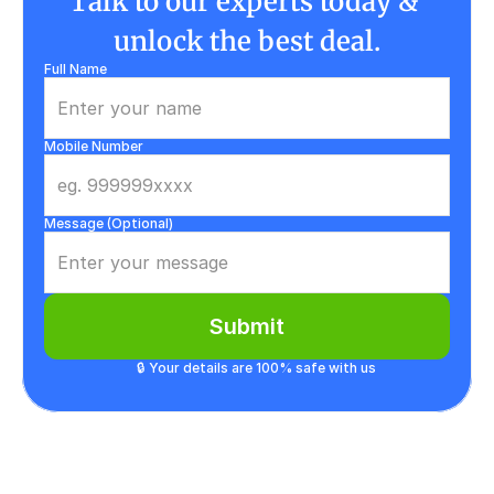
Talk to our experts today & 
unlock the best deal.
Full Name
Mobile Number
Message (Optional)
Submit
🔒 Your details are 100% safe with us