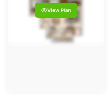
View Plan