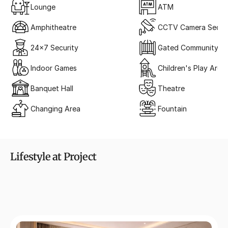
Lounge
ATM
Amphitheatre
CCTV Camera Securi
24x7 Security
Gated Community
Indoor Games
Children's Play Area
Banquet Hall
Theatre
Changing Area
Fountain
Lifestyle at Project