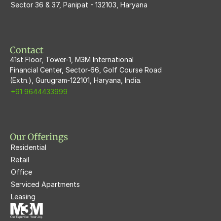
Sector 36 & 37, Panipat - 132103, Haryana
M3M Flora68
M3M Skywalk
Contact
41st Floor, Tower-1, M3M International
Financial Center, Sector-66, Golf Course Road
(Extn.), Gurugram-122101, Haryana, India.
+91 9644433999
Our Offerings
Residential
Retail
Office
Serviced Apartments
Leasing