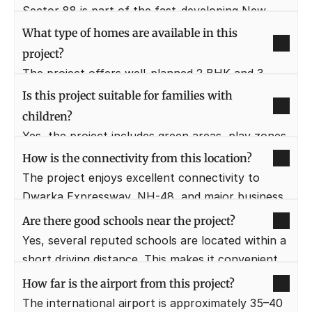
comfortable living today and appreciation 
Sector 88 is part of the fast-developing New 
potential over time.
Gurugram corridor with improving infrastructure. 
What type of homes are available in this 
It offers better value pricing compared to 
project?
mature sectors.
The project offers well-planned 2 BHK and 3 
BHK apartments designed for modern family 
Is this project suitable for families with 
living. Layouts focus on space efficiency, 
children?
ventilation, and comfort.
Yes, the project includes green areas, play zones, 
and a secure environment. Schools, hospitals, 
How is the connectivity from this location?
and daily essentials are also located nearby.
The project enjoys excellent connectivity to 
Dwarka Expressway, NH-48, and major business 
hubs. Daily commuting is smooth and time-
Are there good schools near the project?
efficient.
Yes, several reputed schools are located within a 
short driving distance. This makes it convenient 
for families with school-going children.
How far is the airport from this project?
The international airport is approximately 35–40 