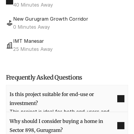
40 Minutes Away
New Gurugram Growth Corridor
0 Minutes Away
IMT Manesar
25 Minutes Away
Frequently Asked Questions
Is this project suitable for end-use or 
investment?
This project is ideal for both end-users and 
investors due to its location in New Gurugram 
Why should I consider buying a home in 
and strong future growth prospects. It offers 
Sector 898, Gurugram?