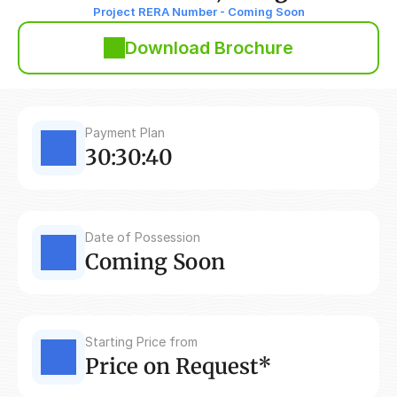
Project RERA Number - Coming Soon
Download Brochure
Payment Plan
30:30:40
Date of Possession
Coming Soon
Starting Price from
Price on Request*