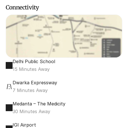
Connectivity
Delhi Public School 
15 Minutes Away
Dwarka Expressway
7 Minutes Away
Medanta – The Medicity
30 Minutes Away
IGI Airport