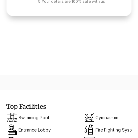
🔒 Your details are 100% safe with us
Urban Comfort
Modern homes with smart pl
Top Facilities
Swimming Pool
Gymnasium
Entrance Lobby
Fire Fighting System