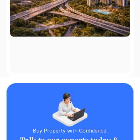
Buy Property with Confidence.