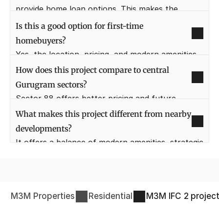
provide home loan options. This makes the 
buying process smoother for purchasers.
Is this a good option for first-time 
homebuyers?
Yes, the location, pricing, and modern amenities 
make it suitable for first-time buyers. It also 
How does this project compare to central 
offers long-term value growth.
Gurugram sectors?
Sector 88 offers better pricing and future 
growth compared to crowded central sectors. It 
What makes this project different from nearby 
provides similar lifestyle benefits with more open 
developments?
space.
It offers a balance of modern amenities, strategic 
location, and thoughtful planning. The focus is 
on livability, not just density.
M3M Properties
Residential
M3M IFC 2
projec