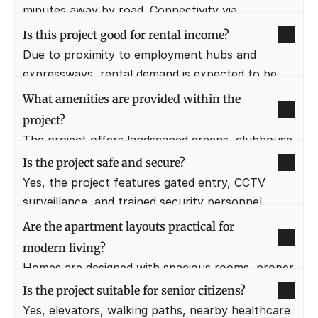
minutes away by road. Connectivity via 
expressways makes travel convenient.
Is this project good for rental income?
Due to proximity to employment hubs and 
expressways, rental demand is expected to be 
strong. It can attract professionals working in 
What amenities are provided within the 
Gurugram.
project?
The project offers landscaped greens, clubhouse 
facilities, fitness areas, walking tracks, and 
Is the project safe and secure?
recreational spaces. These enhance daily lifestyle 
Yes, the project features gated entry, CCTV 
and comfort.
surveillance, and trained security personnel. 
Resident safety is a top priority.
Are the apartment layouts practical for 
modern living?
Homes are designed with spacious rooms, proper 
ventilation, and functional layouts. They support 
Is the project suitable for senior citizens?
work-from-home and family needs.
Yes, elevators, walking paths, nearby healthcare 