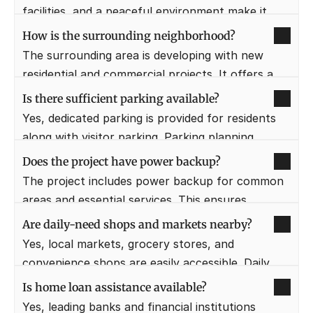
facilities, and a peaceful environment make it 
senior-friendly.
How is the surrounding neighborhood?
The surrounding area is developing with new 
residential and commercial projects. It offers a 
clean, organized, and less congested 
Is there sufficient parking available?
environment.
Yes, dedicated parking is provided for residents 
along with visitor parking. Parking planning 
ensures convenience and safety.
Does the project have power backup?
The project includes power backup for common 
areas and essential services. This ensures 
uninterrupted daily living.
Are daily-need shops and markets nearby?
Yes, local markets, grocery stores, and 
convenience shops are easily accessible. Daily 
needs can be met without long travel.
Is home loan assistance available?
Yes, leading banks and financial institutions 