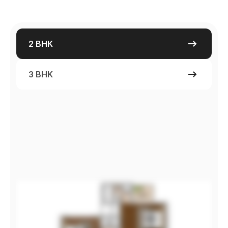
2 BHK
3 BHK