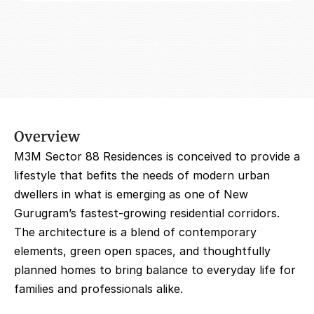
Overview
M3M Sector 88 Residences is conceived to provide a 
lifestyle that befits the needs of modern urban 
dwellers in what is emerging as one of New 
Gurugram’s fastest-growing residential corridors. 
The architecture is a blend of contemporary 
elements, green open spaces, and thoughtfully 
planned homes to bring balance to everyday life for 
families and professionals alike.