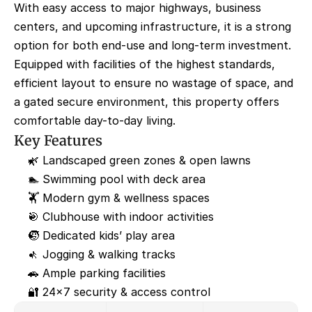
With easy access to major highways, business 
centers, and upcoming infrastructure, it is a strong 
option for both end-use and long-term investment. 
Equipped with facilities of the highest standards, 
efficient layout to ensure no wastage of space, and 
a gated secure environment, this property offers 
comfortable day-to-day living.
Key Features
🌿 Landscaped green zones & open lawns
🏊 Swimming pool with deck area
🏋️ Modern gym & wellness spaces
🎯 Clubhouse with indoor activities
🧒 Dedicated kids’ play area
🚶 Jogging & walking tracks
🚗 Ample parking facilities
🔐 24×7 security & access control