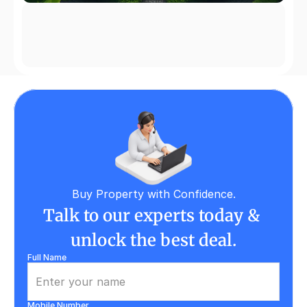
Buy Property with Confidence.
Talk to our experts today & 
unlock the best deal.
Full Name
Mobile Number