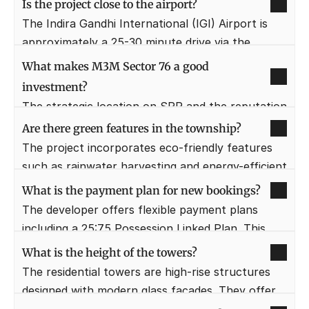
Is the project close to the airport?
quick access to world-class healthcare in case of 
The Indira Gandhi International (IGI) Airport is 
emergencies.
approximately a 25-30 minute drive via the 
Expressway. This makes the location highly 
What makes M3M Sector 76 a good 
convenient for frequent travelers and corporate 
investment?
professionals.
The strategic location on SPR and the reputation 
of M3M India ensure high capital appreciation. 
Are there green features in the township?
Rapid infrastructure development in the area 
The project incorporates eco-friendly features 
also promises excellent rental yields in the 
such as rainwater harvesting and energy-efficient 
future.
lighting. The "Oxygen Terrace" and manicured 
What is the payment plan for new bookings?
gardens further promote a sustainable and 
The developer offers flexible payment plans 
healthy lifestyle.
including a 25:75 Possession Linked Plan. This 
allows buyers to pay a small portion upfront and 
What is the height of the towers?
the remaining amount once the property is 
The residential towers are high-rise structures 
ready.
designed with modern glass facades. They offer 