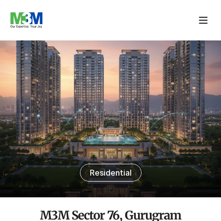
Residential
M3M Sector 76, Gurugram