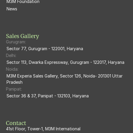
M3M Foundation
M3M Escala
News
M3M 84Market
M3M Heights
M3M Skycity
Sales Gallery
Gurugram:
M3M The Marina
Sector 77, Gurugram - 122001, Haryana
Delhi:
M3m Sierra68
Sector 113, Dwarka Expressway, Gurugram - 122017, Haryana
Noida:
M3M Ikonic
M3M Experia Sales Gallery, Sector 126, Noida- 201301 Uttar 
Pradesh
M3M Natura
Panipat:
Sector 36 & 37, Panipat - 132103, Haryana
M3M Flora68
M3M Skywalk
Contact
41st Floor, Tower-1, M3M International