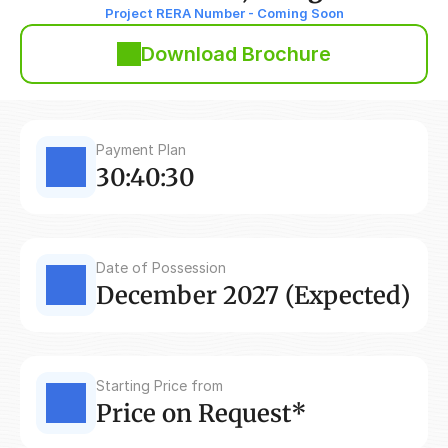
Project RERA Number - Coming Soon
Download Brochure
Payment Plan
30:40:30
Date of Possession
December 2027 (Expected)
Starting Price from
Price on Request*