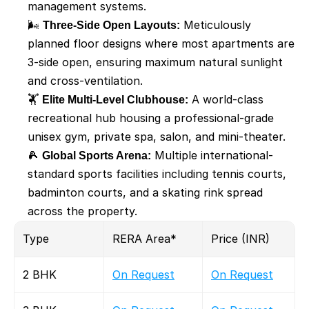
management systems.
🌬️ 
Three-Side Open Layouts:
 Meticulously 
planned floor designs where most apartments are 
3-side open, ensuring maximum natural sunlight 
and cross-ventilation.
🏋️ 
Elite Multi-Level Clubhouse:
 A world-class 
recreational hub housing a professional-grade 
unisex gym, private spa, salon, and mini-theater.
🎾 
Global Sports Arena:
 Multiple international-
standard sports facilities including tennis courts, 
badminton courts, and a skating rink spread 
across the property.
Type 
RERA Area* 
Price (INR)
2 BHK
On Request
On Request