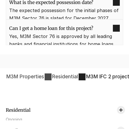
panoramic views of the skyline and the lush 
What is the expected possession date?
green surroundings of the Aravali range.
The expected possession for the initial phases of 
M3M Sector 76 is slated for December 2027. 
Buyers are updated regularly on the 
Can I get a home loan for this project?
construction progress through the developer's 
Yes, M3M Sector 76 is approved by all leading 
portal.
banks and financial institutions for home loans. 
Potential buyers can avail themselves of 
competitive interest rates and easy EMI options.
M3M Properties
Residential
M3M IFC 2
projec
Residential
Ongoing
M3M St Andrews