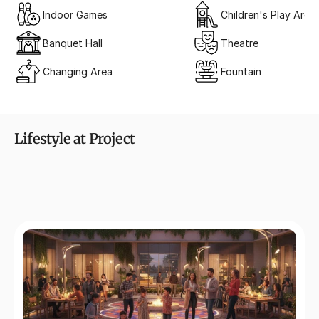
Indoor Games
Children's Play Area
Banquet Hall
Theatre
Changing Area
Fountain
Lifestyle at Project