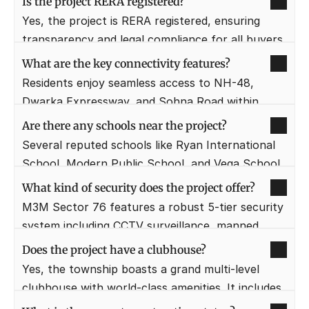
Is the project RERA registered?
portfolio of luxury residential and commercial 
Yes, the project is RERA registered, ensuring 
projects across Gurugram.
transparency and legal compliance for all buyers. 
Investors can check the specific registration 
What are the key connectivity features?
number on the official HRERA website for 
Residents enjoy seamless access to NH-48, 
verification.
Dwarka Expressway, and Sohna Road within 
minutes. The Cloverleaf Interchange nearby acts 
Are there any schools near the project?
as a major junction connecting three key 
Several reputed schools like Ryan International 
expressways in the region.
School, Modern Public School, and Vega School 
are within a 5-10 minute drive. This makes the 
What kind of security does the project offer?
project an ideal choice for families with school-
M3M Sector 76 features a robust 5-tier security 
going children.
system including CCTV surveillance, manned 
entry points, and intercom facilities. Digital 
Does the project have a clubhouse?
access controls and perimeter patrolling ensure 
Yes, the township boasts a grand multi-level 
a safe environment for all residents.
clubhouse with world-class amenities. It includes 
a gymnasium, spa, mini-theater, and indoor 