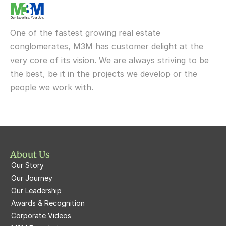
M3M My Den
M3M St Andrews
M3M Cosmopolitan
M3M Urbana
Delivered
One of the fastest growing real estate 
M3M Fairway West
M3M Broadway
conglomerates, M3M has customer delight at the 
very core of its vision. We are always striving to be 
M3M Fairway East
M3M 65th Avenue
the best, be it in the projects we develop or the 
M3M  Panorama Suites
people we work with.
M3M Atrium57
M3M  Polo Suites
M3M Atrium57
M3M St. Andrews
M3M Corner Walk
M3M Skysuites
About Us
M3M Prive73
Our Story
M3M Latitude
M3M Tee Point
Our Journey
Our Leadership
M3M Merlin
M3M Cosmopolitan
Awards & Recognition
Corporate Videos
M3M Woodshire
M3M 113Market