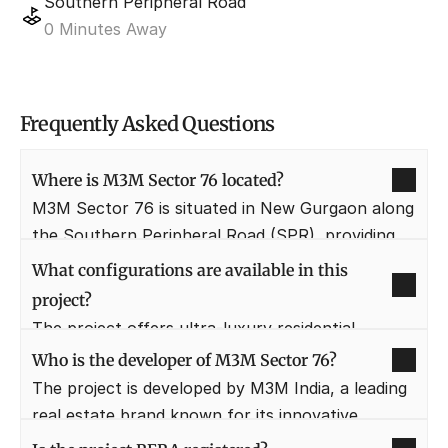
Southern Peripheral Road
0 Minutes Away
Frequently Asked Questions
Where is M3M Sector 76 located?
M3M Sector 76 is situated in New Gurgaon along 
the Southern Peripheral Road (SPR), providing 
direct connectivity to NH-48 and Sohna Road. 
What configurations are available in this 
This location is one of the most preferred 
project?
residential hubs due to its proximity to 
The project offers ultra-luxury residential 
commercial centers.
apartments in 2 BHK, 3 BHK, and 4 BHK 
Who is the developer of M3M Sector 76?
configurations. These units are designed with 
The project is developed by M3M India, a leading 
spacious layouts and large balconies to ensure a 
real estate brand known for its innovative 
premium living experience.
designs and timely delivery. They have a massive 