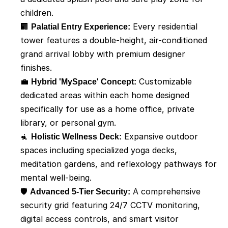
children.
🏢 
Palatial Entry Experience:
 Every residential 
tower features a double-height, air-conditioned 
grand arrival lobby with premium designer 
finishes.
💼 
Hybrid 'MySpace' Concept:
 Customizable 
dedicated areas within each home designed 
specifically for use as a home office, private 
library, or personal gym.
🧘 
Holistic Wellness Deck:
 Expansive outdoor 
spaces including specialized yoga decks, 
meditation gardens, and reflexology pathways for 
mental well-being.
🛡️ 
Advanced 5-Tier Security:
 A comprehensive 
security grid featuring 24/7 CCTV monitoring, 
digital access controls, and smart visitor 