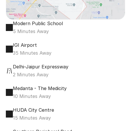
Modern Public School
5 Minutes Away
IGI Airport
35 Minutes Away
Delhi-Jaipur Expressway
2 Minutes Away
Medanta - The Medicity
10 Minutes Away
HUDA City Centre
15 Minutes Away