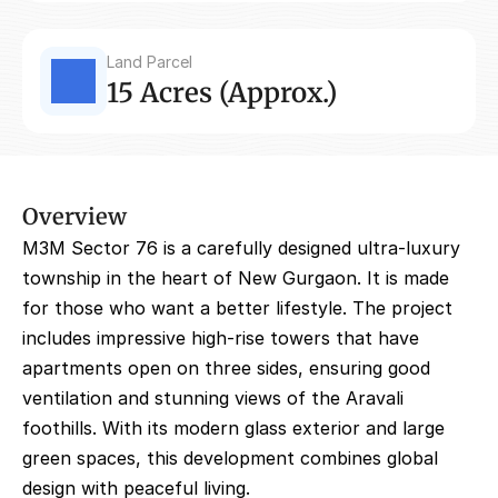
Land Parcel
15 Acres (Approx.)
Overview
M3M Sector 76 is a carefully designed ultra-luxury 
township in the heart of New Gurgaon. It is made 
for those who want a better lifestyle. The project 
includes impressive high-rise towers that have 
apartments open on three sides, ensuring good 
ventilation and stunning views of the Aravali 
foothills. With its modern glass exterior and large 
green spaces, this development combines global 
design with peaceful living.