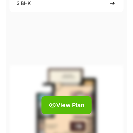
3 BHK
View Plan