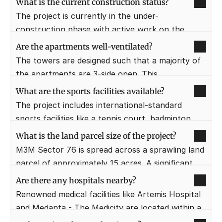
What is the current construction status?
gaming zones for the recreation of the residents.
The project is currently in the under-
construction phase with active work on the 
tower structures. The developer is following a 
Are the apartments well-ventilated?
strict construction timeline to meet the 
The towers are designed such that a majority of 
projected delivery dates.
the apartments are 3-side open. This 
architectural layout ensures maximum natural 
What are the sports facilities available?
light and cross-ventilation throughout the day.
The project includes international-standard 
sports facilities like a tennis court, badminton 
court, and half-basketball court. There are also 
What is the land parcel size of the project?
dedicated jogging and cycling tracks within the 
M3M Sector 76 is spread across a sprawling land 
landscaped greens.
parcel of approximately 15 acres. A significant 
portion of this area is dedicated to open greens 
Are there any hospitals nearby?
and landscaped gardens.
Renowned medical facilities like Artemis Hospital 
and Medanta - The Medicity are located within a 
10-15 minute radius. This provides residents with 