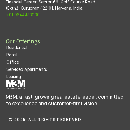
Financial Center, Sector-66, Golf Course Road
(Extn.), Gurugram-122101, Haryana, India.
+91 9644433999
Our Offerings
Residential
Retail
Office
Serviced Apartments
Leasing
M3M, a fast-growing real estate leader, committed 
to excellence and customer-first vision.
© 2025. ALL RIGHTS RESERVED