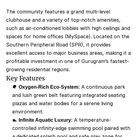
The community features a grand multi-level 
clubhouse and a variety of top-notch amenities, 
such as air-conditioned lobbies with high ceilings and 
spaces for home offices (MySpace). Located on the 
Southern Peripheral Road (SPR), it provides 
excellent access to major business areas, making it a 
profitable investment in one of Gurugram’s fastest-
growing residential regions.
Key Features
🌳 
Oxygen-Rich Eco-System:
 A continuous park 
and lush green belt featuring integrated seating 
plazas and water bodies for a serene living 
environment.
🏊 
Infinite Aquatic Luxury:
 A temperature-
controlled infinity-edge swimming pool paired with 
a dedicated splash pool and safe play zone for 