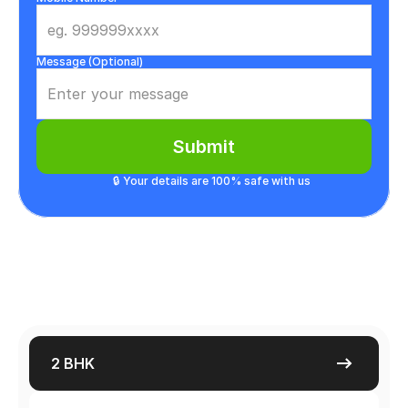
Message (Optional)
Submit
🔒 Your details are 100% safe with us
2 BHK