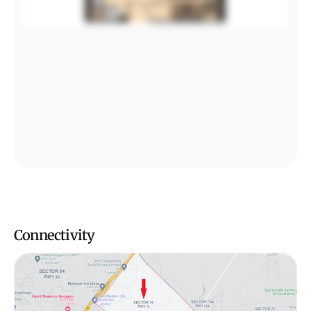
Connectivity