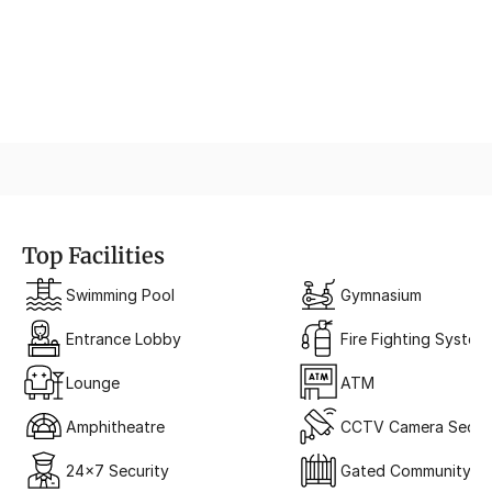
Iconic Architecture
Modern Glass Facade
Top Facilities
Swimming Pool
Gymnasium
Entrance Lobby
Fire Fighting System
Lounge
ATM
Amphitheatre
CCTV Camera Securi
24x7 Security
Gated Community