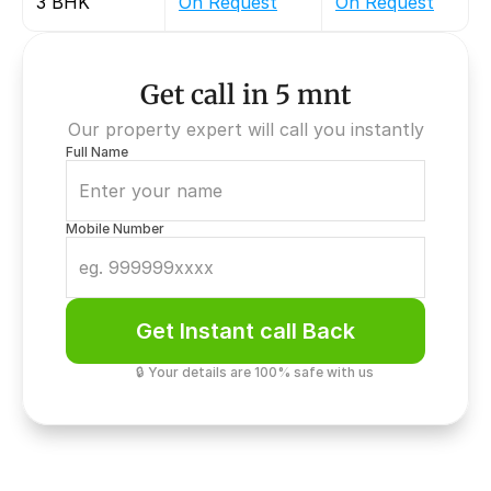
3 BHK
On Request
On Request
Get call in 5 mnt
Our property expert will call you instantly
Full Name
Mobile Number
Get Instant call Back
🔒 Your details are 100% safe with us