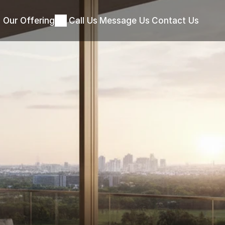
Our Offering
Call Us
Message Us
Contact Us