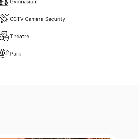
Gymnasium
CCTV Camera Security
Theatre
Park