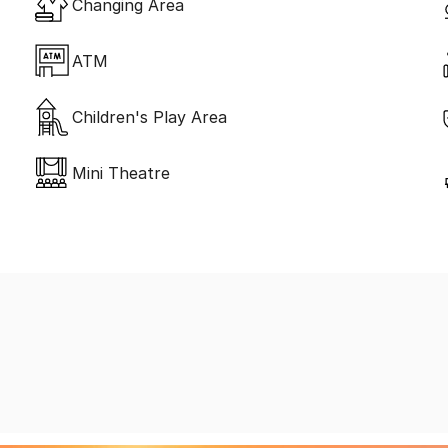
Changing Area
ATM
Children's Play Area
Mini Theatre