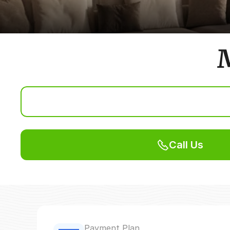
M
Call Us
Payment Plan