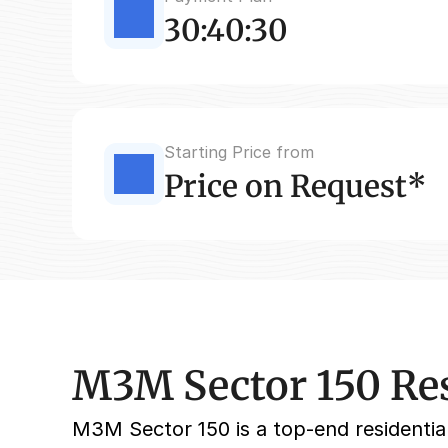
30:40:30
Starting Price from
Price on Request*
M3M Sector 150 Res
M3M Sector 150 is a top-end residential