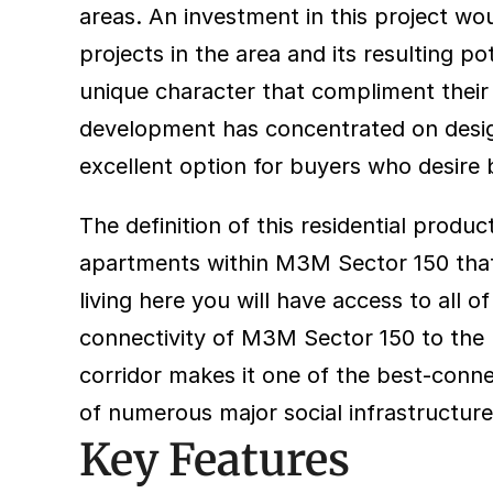
areas. An investment in this project wo
projects in the area and its resulting p
unique character that compliment their n
development has concentrated on designi
excellent option for buyers who desire b
The definition of this residential prod
apartments within M3M Sector 150 that f
living here you will have access to all of
connectivity of M3M Sector 150 to the 
corridor makes it one of the best-connec
of numerous major social infrastructure
Key Features