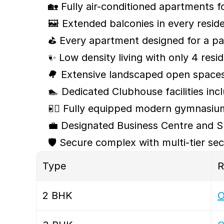
🏡 Fully air-conditioned apartments f
🖼️ Extended balconies in every resid
⛳ Every apartment designed for a pa
✨ Low density living with only 4 re
🌳 Extensive landscaped open space
🏊 Dedicated Clubhouse facilities inc
🏋️‍♀️ Fully equipped modern gymnasi
💼 Designated Business Centre and S
🛡️ Secure complex with multi-tier se
Type 
R
2 BHK
O