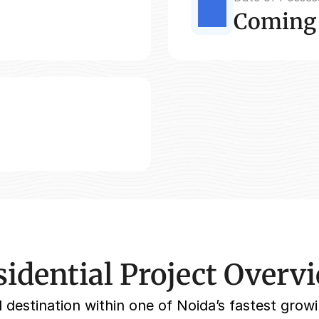
Coming
idential Project Overv
 destination within one of Noida’s fastest growi