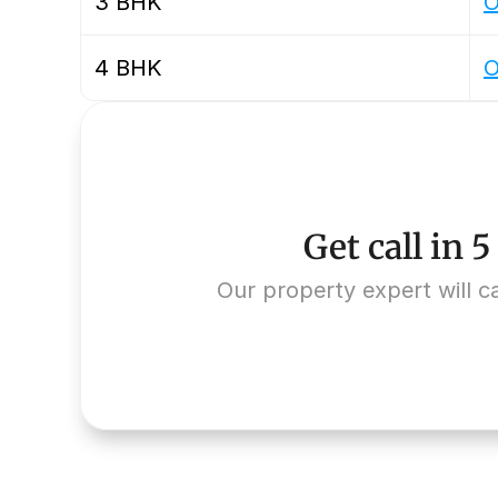
3 BHK
O
4 BHK
O
Get call in 
Our property expert will ca