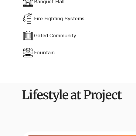
Banquet Hall
Fire Fighting Systems
Gated Community
Fountain
Lifestyle at Project