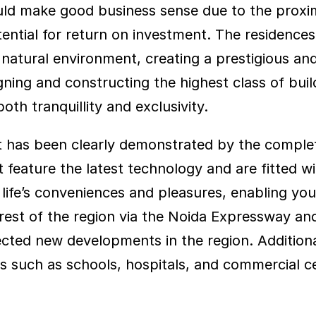
uld make good business sense due to the proximi
otential for return on investment. The residence
atural environment, creating a prestigious and 
ng and constructing the highest class of buildi
oth tranquillity and exclusivity.
uct has been clearly demonstrated by the compl
eature the latest technology and are fitted wit
 life’s conveniences and pleasures, enabling you to
rest of the region via the Noida Expressway a
ted new developments in the region. Additionally
s such as schools, hospitals, and commercial c