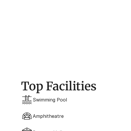
Architecture
Contemporary, Golf-Ce
Top Facilities
Swimming Pool
Amphitheatre