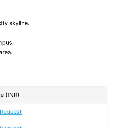
ity skyline.
mpus.
area.
ce (INR)
Request