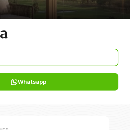
da
Whatsapp
sion