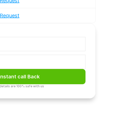
Request
Request
Instant call Back
 details are 100% safe with us