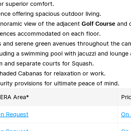
or superior comfort.
ence offering spacious outdoor living.
noramic view of the adjacent 
Golf Course
 and c
sidences accommodated on each floor.
s and serene green avenues throughout the ca
luding a swimming pool with jacuzzi and lounge 
um and separate courts for Squash.
haded Cabanas for relaxation or work.
curity provisions for ultimate peace of mind.
ERA Area*
Pri
n Request
On 