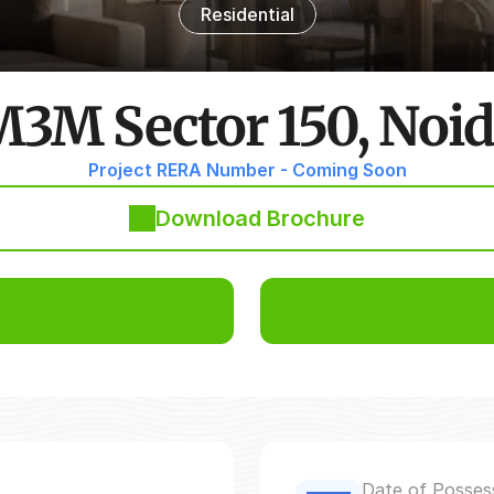
Residential
3M Sector 150, Noi
Project RERA Number - Coming Soon
Download Brochure
Date of Posses