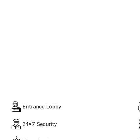
ntric Design
Spa & Ja
Entrance Lobby
24x7 Security