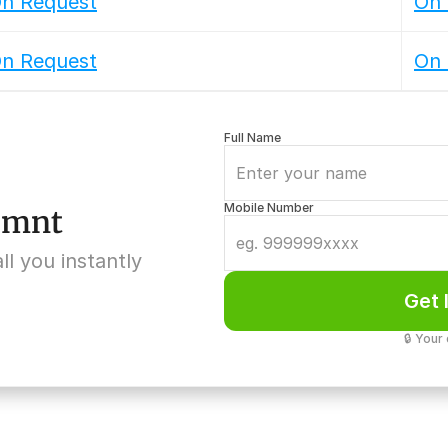
n Request
On 
n Request
On 
Full Name
Mobile Number
5 mnt
ll you instantly
Get 
🔒 Your