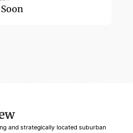
 Soon
iew
ng and strategically located suburban 