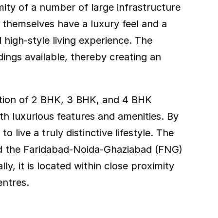
ty of a number of large infrastructure 
s themselves have a luxury feel and a 
high-style living experience. The 
ngs available, thereby creating an 
etion of 2 BHK, 3 BHK, and 4 BHK 
h luxurious features and amenities. By 
 live a truly distinctive lifestyle. The 
nd the Faridabad-Noida-Ghaziabad (FNG) 
, it is located within close proximity 
entres.