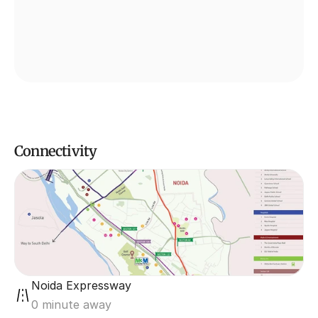
Connectivity
Noida Expressway
0 minute away