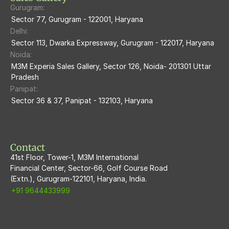
Gurugram:
M3M The Marina
Sector 77, Gurugram - 122001, Haryana
Delhi:
M3m Sierra68
Sector 113, Dwarka Expressway, Gurugram - 122017, Haryana
Noida:
M3M Ikonic
M3M Experia Sales Gallery, Sector 126, Noida- 201301 Uttar 
Pradesh
M3M Natura
Panipat:
Sector 36 & 37, Panipat - 132103, Haryana
M3M Flora68
M3M Skywalk
Contact
41st Floor, Tower-1, M3M International
Financial Center, Sector-66, Golf Course Road
(Extn.), Gurugram-122101, Haryana, India.
+91 9644433999