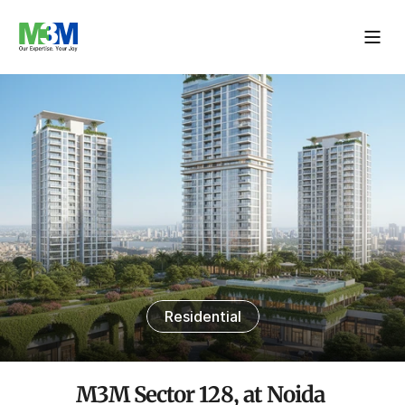
Residential
M3M Sector 128, at Noida 