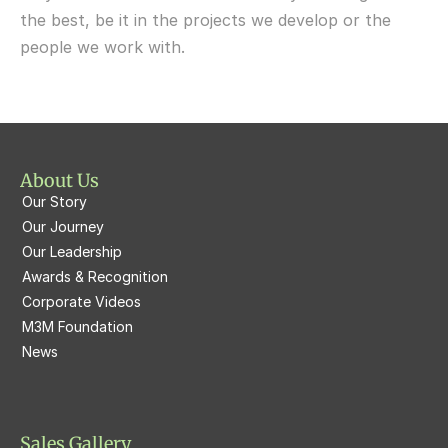
M3M 65th Avenue
the best, be it in the projects we develop or the 
M3M  Panorama Suites
people we work with.
M3M Atrium57
M3M  Polo Suites
M3M Atrium57
M3M St. Andrews
M3M Corner Walk
M3M Skysuites
About Us
M3M Prive73
Our Story
M3M Latitude
M3M Tee Point
Our Journey
Our Leadership
M3M Merlin
M3M Cosmopolitan
Awards & Recognition
Corporate Videos
M3M Woodshire
M3M 113Market
M3M Foundation
M3M Escala
News
M3M 84Market
M3M Heights
M3M Skycity
Sales Gallery