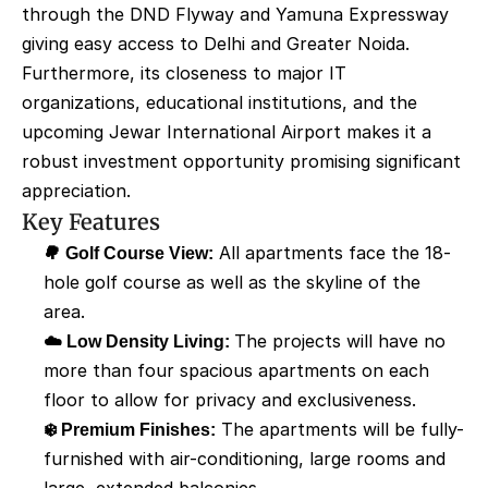
through the DND Flyway and Yamuna Expressway 
giving easy access to Delhi and Greater Noida. 
Furthermore, its closeness to major IT 
organizations, educational institutions, and the 
upcoming Jewar International Airport makes it a 
robust investment opportunity promising significant 
appreciation.
Key Features
🌳 Golf Course View:
 All apartments face the 18-
hole golf course as well as the skyline of the 
area. 
☁️ Low Density Living: 
The projects will have no 
more than four spacious apartments on each 
floor to allow for privacy and exclusiveness. 
❄️ Premium Finishes:
 The apartments will be fully-
furnished with air-conditioning, large rooms and 