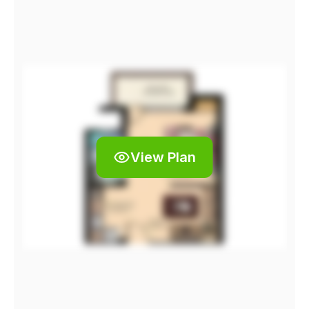
View Plan