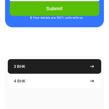
Submit
🔒 Your details are 100% safe with us
3 BHK
4 BHK