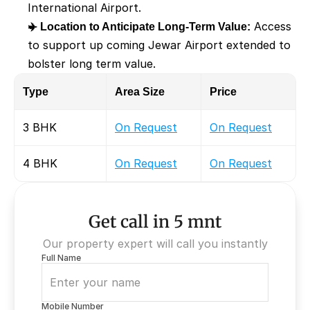
International Airport. 
✈️ Location to Anticipate Long-Term Value:
 Access 
to support up coming Jewar Airport extended to 
bolster long term value. 
Type
Area Size 
Price 
3 BHK
On Request
On Request
4 BHK
On Request
On Request
Get call in 5 mnt
Our property expert will call you instantly
Full Name
Mobile Number