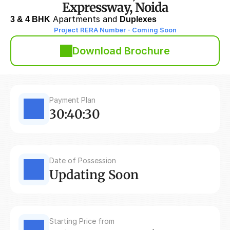
Expressway, Noida
3 & 4 BHK
 Apartments and 
Duplexes
Project RERA Number - Coming Soon
Download Brochure
Payment Plan
30:40:30
Date of Possession
Updating Soon
Starting Price from