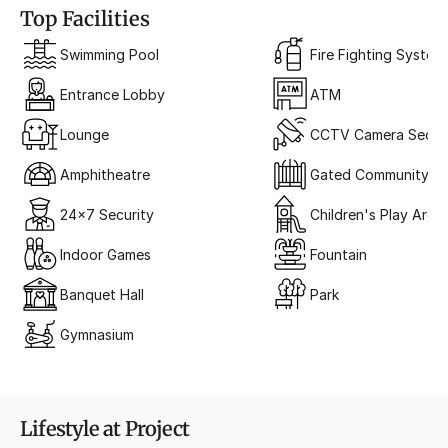
Top Facilities
Swimming Pool
Fire Fighting System
Entrance Lobby
ATM
Lounge
CCTV Camera Securi
Amphitheatre
Gated Community
24x7 Security
Children's Play Area
Indoor Games
Fountain
Banquet Hall
Park
Gymnasium
Lifestyle at Project