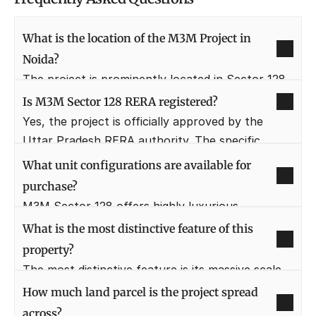
What is the location of the M3M Project in 
Noida?
The project is prominently located in Sector 128, 
directly on the Noida Expressway. This location is 
Is M3M Sector 128 RERA registered?
one of the most premium addresses in Noida due 
Yes, the project is officially approved by the 
to its connectivity and large-scale, well-planned 
Uttar Pradesh RERA authority. The specific 
residential and commercial developments.
Project RERA Number is currently listed as 
What unit configurations are available for 
"Coming Soon" as it is in the launch phase.
purchase?
M3M Sector 128 offers highly luxurious 
residential units in the form of 3 BHK and 4 BHK 
What is the most distinctive feature of this 
apartments, along with exclusive duplex 
property?
apartments. These are designed to provide 
The most distinctive feature is its massive scale, 
maximum space and natural light.
being nested within and designed for panoramic 
How much land parcel is the project spread 
views of a huge, lush green golf course. The low-
across?