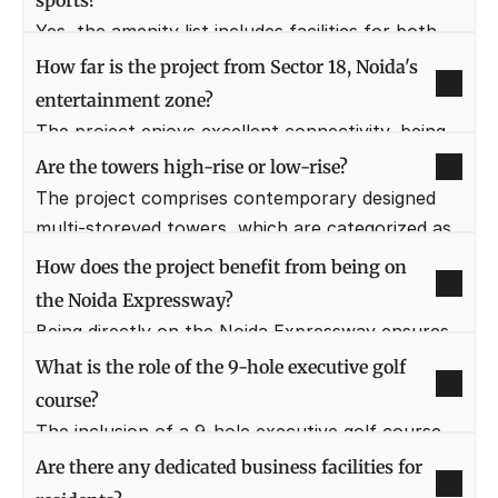
sports?
gardens, and the vast golf course.
Yes, the amenity list includes facilities for both 
indoor and outdoor activities. This encompasses 
How far is the project from Sector 18, Noida's 
squash courts, multi-purpose sports courts, and 
entertainment zone?
dedicated areas for indoor games within the 
The project enjoys excellent connectivity, being 
clubhouse.
just a short 5-minute drive away from the 
Are the towers high-rise or low-rise?
vibrant Leisure and Entertainment zone of 
The project comprises contemporary designed 
Sector 18, Noida.
multi-storeyed towers, which are categorized as 
high-rise, giving residents elevated views of the 
How does the project benefit from being on 
surroundings.
the Noida Expressway?
Being directly on the Noida Expressway ensures 
swift commuting and enhanced property value. It 
What is the role of the 9-hole executive golf 
connects directly to major arteries like the DND 
course?
and Yamuna Expressway, reducing travel time 
The inclusion of a 9-hole executive golf course, 
significantly.
alongside the main 18-hole course, provides more 
Are there any dedicated business facilities for 
accessible and quicker golfing options for 