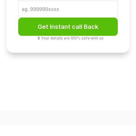
Get Instant call Back
🔒 Your details are 100% safe with us
Golf Course Gateway
73-Acre Green Address