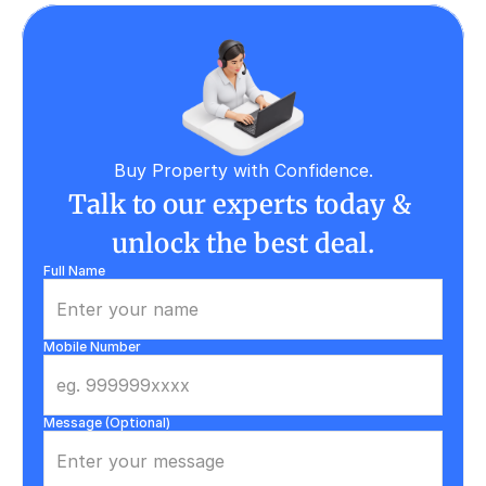
Buy Property with Confidence.
Talk to our experts today & 
unlock the best deal.
Full Name
Mobile Number
Message (Optional)