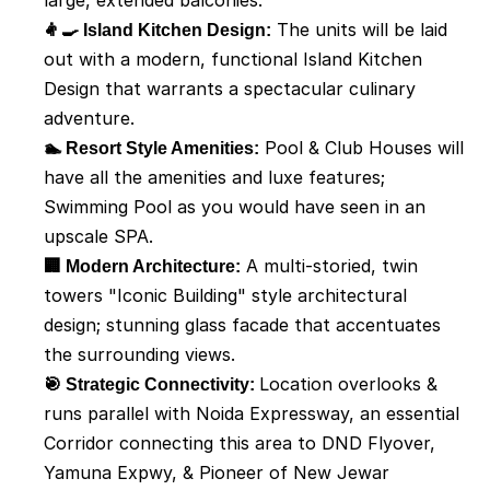
large, extended balconies. 
👨‍🍳 Island Kitchen Design:
 The units will be laid 
out with a modern, functional Island Kitchen 
Design that warrants a spectacular culinary 
adventure. 
🏊 Resort Style Amenities:
 Pool & Club Houses will 
have all the amenities and luxe features; 
Swimming Pool as you would have seen in an 
upscale SPA. 
🏢 Modern Architecture:
 A multi-storied, twin 
towers "Iconic Building" style architectural 
design; stunning glass facade that accentuates 
the surrounding views. 
🎯 Strategic Connectivity: 
Location overlooks & 
runs parallel with Noida Expressway, an essential 
Corridor connecting this area to DND Flyover, 
Yamuna Expwy, & Pioneer of New Jewar 