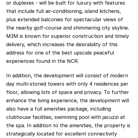
or duplexes - will be built for luxury with features 
that include full air-conditioning, island kitchens, 
plus extended balconies for spectacular views of 
the nearby golf-course and shimmering city skyline. 
M3M is known for superior construction and timely 
delivery, which increases the desirability of this 
address for one of the best upscale peaceful 
experiences found in the NCR. 
In addition, the development will consist of modern 
day multi-storied towers with only 4 residences per 
floor, allowing lots of space and privacy. To further 
enhance the living experience, the development will 
also have a full amenities package, including 
clubhouse facilities, swimming pool with jacuzzi at 
the spa. In addition to the amenities, the property is 
strategically located for excellent connectivity 