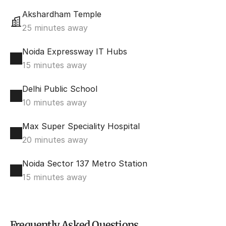
Akshardham Temple
25 minutes away
Noida Expressway IT Hubs
15 minutes away
Delhi Public School
10 minutes away
Max Super Speciality Hospital
20 minutes away
Noida Sector 137 Metro Station
15 minutes away
Frequently Asked Questions