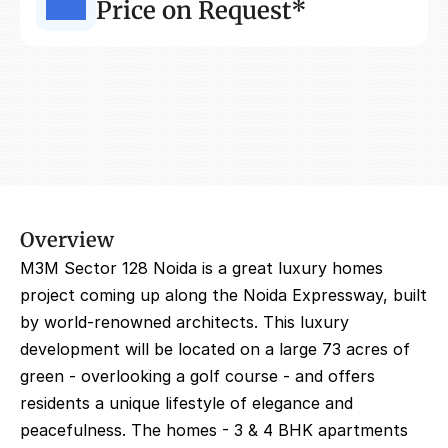
Price on Request*
Overview
M3M Sector 128 Noida is a great luxury homes 
project coming up along the Noida Expressway, built 
by world-renowned architects. This luxury 
development will be located on a large 73 acres of 
green - overlooking a golf course - and offers 
residents a unique lifestyle of elegance and 
peacefulness. The homes - 3 & 4 BHK apartments 