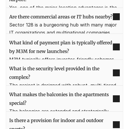
Delhi.
Yes, one of the major location advantages is the 
easy and direct access to the upcoming Jewar 
Are there commercial areas or IT hubs nearby?
International Airport. This proximity significantly 
Sector 128 is a burgeoning hub with many major 
enhances the project's long-term investment 
IT organizations and multinational companies 
potential.
(MNCs) setting up bases in the vicinity. This 
What kind of payment plan is typically offered 
makes the location highly convenient for working 
by M3M for new launches?
professionals.
M3M typically offers investor-friendly schemes 
such as Construction Linked Payment Plans 
What is the security level provided in the 
(CLP) or special Deferred Payment Plans (DPP). 
complex?
Prospective buyers should contact the sales 
The project is designed with robust, multi-tiered 
team for the latest offer.
security systems. This includes 24/7 CCTV 
What makes the balconies in the apartments 
surveillance, secured entry/exit points, and 
special?
dedicated security personnel to ensure a safe 
The balconies are extended and strategically 
and peaceful environment.
positioned to offer sweeping, uninterrupted 
Is there a provision for indoor and outdoor 
views over the pool decks, the landscaped 