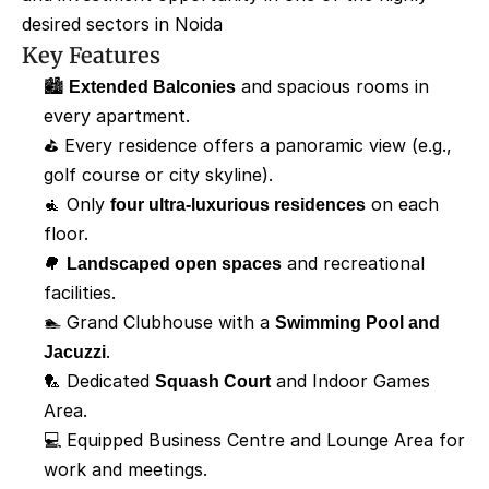
desired sectors in Noida
Key Features
🏙️ 
Extended Balconies
 and spacious rooms in 
every apartment.
⛳ Every residence offers a panoramic view (e.g., 
golf course or city skyline).
🧘 Only 
four ultra-luxurious residences
 on each 
floor.
🌳 
Landscaped open spaces
 and recreational 
facilities.
🏊 Grand Clubhouse with a 
Swimming Pool and 
Jacuzzi
.
🏸 Dedicated 
Squash Court
 and Indoor Games 
Area.
💻 Equipped Business Centre and Lounge Area for 
work and meetings. 