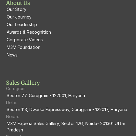
About Us
M3M Prive73
Our Story
M3M Latitude
M3M Tee Point
Our Journey
Our Leadership
M3M Merlin
M3M Cosmopolitan
Awards & Recognition
Corporate Videos
M3M Woodshire
M3M 113Market
M3M Foundation
M3M Escala
News
M3M 84Market
M3M Heights
M3M Skycity
Sales Gallery
Gurugram:
M3M The Marina
Sector 77, Gurugram - 122001, Haryana
Delhi:
M3m Sierra68
Sector 113, Dwarka Expressway, Gurugram - 122017, Haryana
Noida:
M3M Ikonic
M3M Experia Sales Gallery, Sector 126, Noida- 201301 Uttar 
Pradesh
M3M Natura