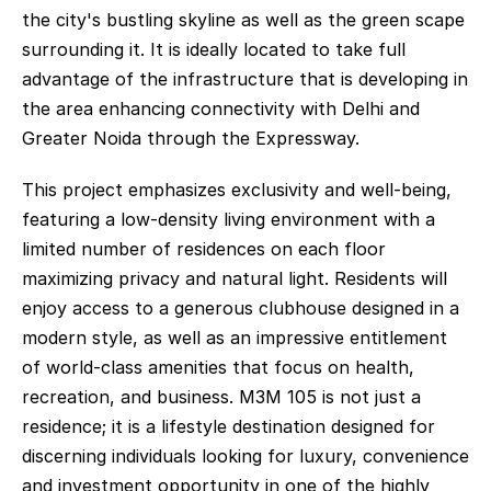
the city's bustling skyline as well as the green scape 
surrounding it. It is ideally located to take full 
advantage of the infrastructure that is developing in 
the area enhancing connectivity with Delhi and 
Greater Noida through the Expressway. 
This project emphasizes exclusivity and well-being, 
featuring a low-density living environment with a 
limited number of residences on each floor 
maximizing privacy and natural light. Residents will 
enjoy access to a generous clubhouse designed in a 
modern style, as well as an impressive entitlement 
of world-class amenities that focus on health, 
recreation, and business. M3M 105 is not just a 
residence; it is a lifestyle destination designed for 
discerning individuals looking for luxury, convenience 
and investment opportunity in one of the highly 