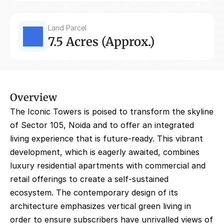
Land Parcel
7.5 Acres (Approx.)
Overview
The Iconic Towers is poised to transform the skyline 
of Sector 105, Noida and to offer an integrated 
living experience that is future-ready. This vibrant 
development, which is eagerly awaited, combines 
luxury residential apartments with commercial and 
retail offerings to create a self-sustained 
ecosystem. The contemporary design of its 
architecture emphasizes vertical green living in 
order to ensure subscribers have unrivalled views of 