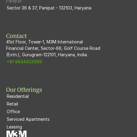
Panipat:
Sector 36 & 37, Panipat - 132103, Haryana
M3M Flora68
M3M Skywalk
Contact
41st Floor, Tower-1, M3M International
Financial Center, Sector-66, Golf Course Road
(Extn.), Gurugram-122101, Haryana, India.
+91 9644433999
Our Offerings
Residential
Retail
Office
Serviced Apartments
Leasing