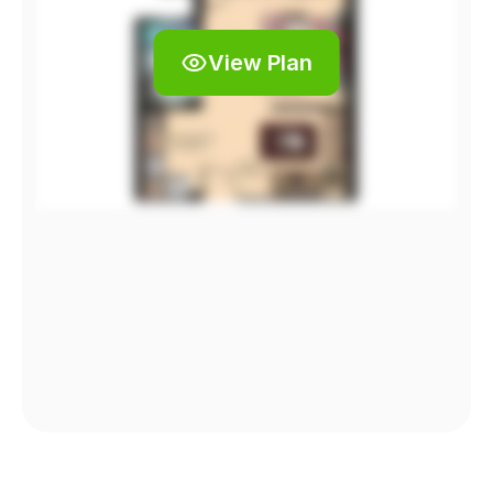
View Plan