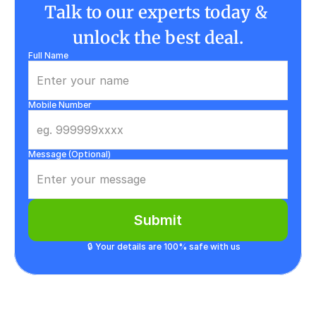
Talk to our experts today & 
unlock the best deal.
Full Name
Mobile Number
Message (Optional)
Submit
🔒 Your details are 100% safe with us