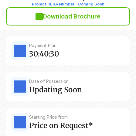
Project RERA Number - Coming Soon
Download Brochure
Payment Plan
30:40:30
Date of Possession
Updating Soon
Starting Price from
Price on Request*