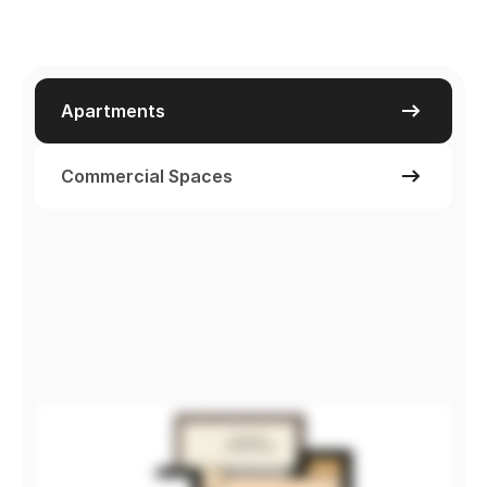
Apartments
Commercial Spaces