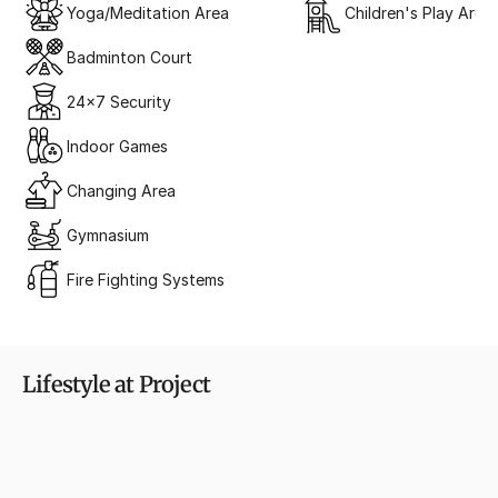
Yoga/Meditation Area
Children's Play Area
Badminton Court
24x7 Security
Indoor Games
Changing Area
Gymnasium
Fire Fighting Systems
Lifestyle at Project