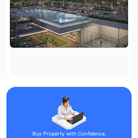
Buy Property with Confidence.