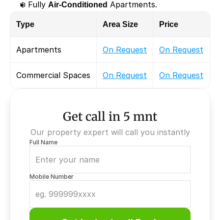
❄️ Fully 
Air-Conditioned
 Apartments.
Type
Area Size
Price
Apartments
On Request
On Request
Commercial Spaces
On Request
On Request
Get call in 5 mnt
Our property expert will call you instantly
Full Name
Mobile Number