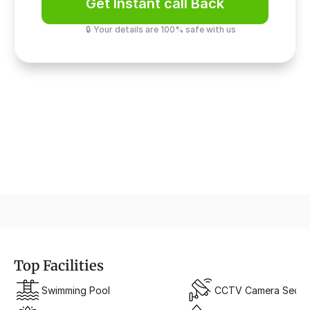
Get Instant call Back
🔒 Your details are 100% safe with us
A Symphony of Sky & Structure
Vertical Luxury Architecture
Top Facilities
Swimming Pool
CCTV Camera Securi