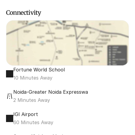
Connectivity
Fortune World School
10 Minutes Away
Noida-Greater Noida Expresswa
2 Minutes Away
IGI Airport
60 Minutes Away