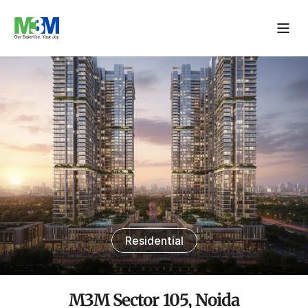
Residential
M3M Sector 105, Noida