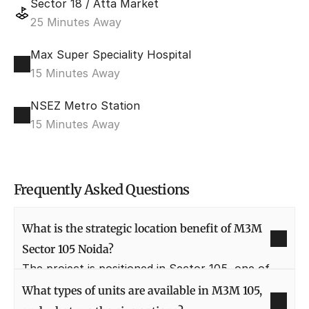
Sector 18 / Atta Market
25 Minutes Away
Max Super Speciality Hospital
15 Minutes Away
NSEZ Metro Station
15 Minutes Away
Frequently Asked Questions
What is the strategic location benefit of M3M 
Sector 105 Noida?
The project is positioned in Sector 105, one of 
Noida's most rapidly developing and prime 
What types of units are available in M3M 105, 
sectors. Its proximity to the Noida-Greater Noida 