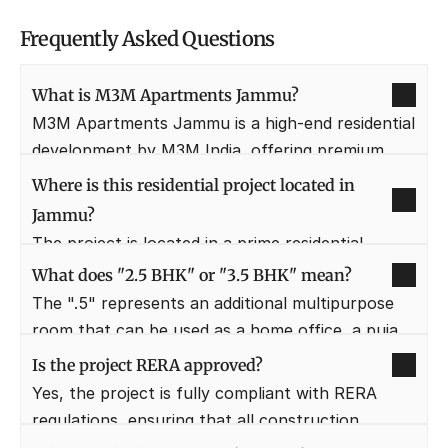
Frequently Asked Questions
What is M3M Apartments Jammu?
M3M Apartments Jammu is a high-end residential 
development by M3M India, offering premium 
2.5, 3.5, and 4.5 BHK luxury homes. It is designed 
Where is this residential project located in 
to provide a "seven-star" living experience with 
Jammu?
world-class amenities and sophisticated 
The project is located in a prime residential 
architectural design.
sector of Jammu, offering easy access to the 
What does "2.5 BHK" or "3.5 BHK" mean?
main city center while remaining nestled in a 
The ".5" represents an additional multipurpose 
quiet, green pocket. It is strategically positioned 
room that can be used as a home office, a puja 
near major healthcare and educational 
room, or a servant's quarter. This flexible layout 
Is the project RERA approved?
institutions for family convenience.
ensures that families have extra space for their 
Yes, the project is fully compliant with RERA 
specific lifestyle needs without compromising on 
regulations, ensuring that all construction 
the main bedrooms.
timelines and quality standards are legally 