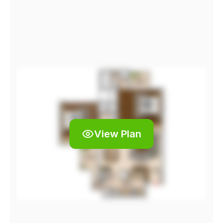
View Plan