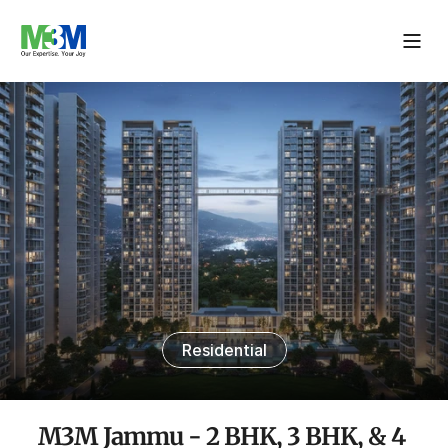
Residential
M3M Jammu - 2 BHK, 3 BHK, & 4 