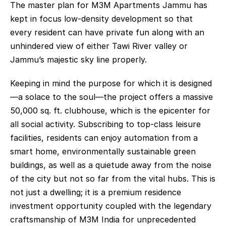
The master plan for M3M Apartments Jammu has 
kept in focus low-density development so that 
every resident can have private fun along with an 
unhindered view of either Tawi River valley or 
Jammu’s majestic sky line properly.
Keeping in mind the purpose for which it is designed
—a solace to the soul—the project offers a massive 
50,000 sq. ft. clubhouse, which is the epicenter for 
all social activity. Subscribing to top-class leisure 
facilities, residents can enjoy automation from a 
smart home, environmentally sustainable green 
buildings, as well as a quietude away from the noise 
of the city but not so far from the vital hubs. This is 
not just a dwelling; it is a premium residence 
investment opportunity coupled with the legendary 
craftsmanship of M3M India for unprecedented 