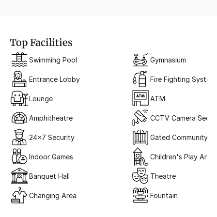
Top Facilities
Swimming Pool
Gymnasium
Entrance Lobby
Fire Fighting System
Lounge
ATM
Amphitheatre
CCTV Camera Securi
24x7 Security
Gated Community
Indoor Games
Children's Play Area
Banquet Hall
Theatre
Changing Area
Fountain