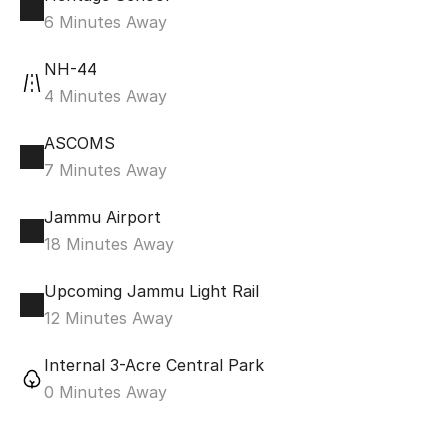
6 Minutes Away
NH-44
4 Minutes Away
ASCOMS
7 Minutes Away
Jammu Airport
18 Minutes Away
Upcoming Jammu Light Rail
12 Minutes Away
Internal 3-Acre Central Park
0 Minutes Away