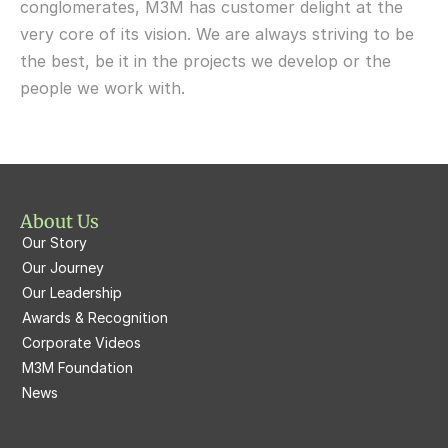
conglomerates, M3M has customer delight at the 
very core of its vision. We are always striving to be 
M3M Fairway East
M3M 65th Avenue
the best, be it in the projects we develop or the 
M3M  Panorama Suites
people we work with.
M3M Atrium57
M3M  Polo Suites
M3M Atrium57
M3M St. Andrews
M3M Corner Walk
M3M Skysuites
About Us
M3M Prive73
Our Story
M3M Latitude
M3M Tee Point
Our Journey
Our Leadership
M3M Merlin
M3M Cosmopolitan
Awards & Recognition
Corporate Videos
M3M Woodshire
M3M 113Market
M3M Foundation
M3M Escala
News
M3M 84Market
M3M Heights