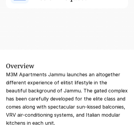
Overview
M3M Apartments Jammu launches an altogether 
different experience of elitist lifestyle in the 
beautiful background of Jammu. The gated complex 
has been carefully developed for the elite class and 
comes along with spectacular sun-kissed balconies, 
VRV air-conditioning systems, and Italian modular 
kitchens in each unit.