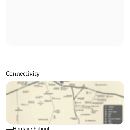
Connectivity
Heritage School