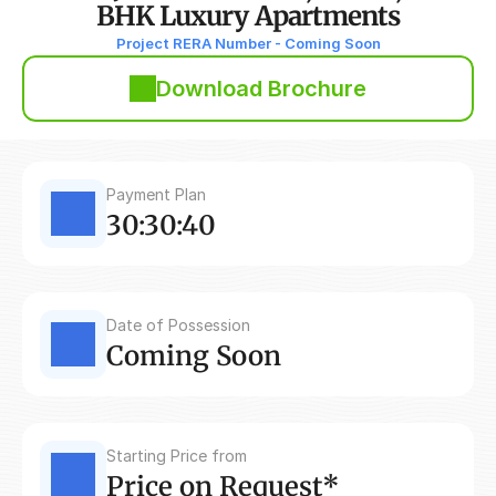
BHK Luxury Apartments
Project RERA Number - Coming Soon
Download Brochure
Payment Plan
30:30:40
Date of Possession
Coming Soon
Starting Price from
Price on Request*