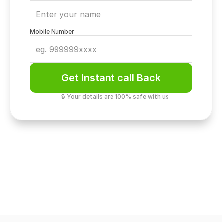
Mobile Number
Get Instant call Back
🔒 Your details are 100% safe with us
Elite Living
Gated Community Privacy