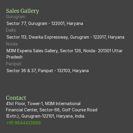
M3M Skycity
Sales Gallery
Gurugram:
M3M The Marina
Sector 77, Gurugram - 122001, Haryana
Delhi:
M3m Sierra68
Sector 113, Dwarka Expressway, Gurugram - 122017, Haryana
Noida:
M3M Ikonic
M3M Experia Sales Gallery, Sector 126, Noida- 201301 Uttar 
Pradesh
M3M Natura
Panipat:
Sector 36 & 37, Panipat - 132103, Haryana
M3M Flora68
M3M Skywalk
Contact
41st Floor, Tower-1, M3M International
Financial Center, Sector-66, Golf Course Road
(Extn.), Gurugram-122101, Haryana, India.
+91 9644433999