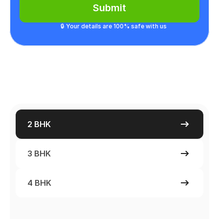
Submit
🔒 Your details are 100% safe with us
2 BHK
3 BHK
4 BHK