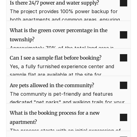
which provides superior structural strength and 
Is there 24/7 power and water supply?
a smoother finish to the walls. This technology 
The project provides 100% power backup for 
also ensures faster construction cycles and 
both apartments and common areas, ensuring 
better earthquake resistance for the high-rise 
that elevators and appliances work during 
What is the green cover percentage in the 
towers.
outages. A dedicated water treatment plant 
township?
ensures a continuous supply of clean, filtered 
Approximately 70% of the total land area is 
water to every home.
dedicated to open spaces, parks, and water 
Can I see a sample flat before booking?
bodies. This low-density planning ensures that 
Yes, a fully furnished experience center and 
the air quality remains fresh and residents have 
sample flat are available at the site for 
plenty of space for outdoor activities.
prospective buyers to visit. This allows you to 
Are pets allowed in the community?
experience the quality of materials, the layout 
The community is pet-friendly and features 
dimensions, and the overall feel of the luxury 
dedicated "pet parks" and walking trails for your 
residences.
furry friends. We believe pets are part of the 
What is the booking process for a new 
family and have designed the common areas to 
apartment?
be inclusive of their needs.
The process starts with an initial expression of 