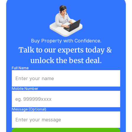
Buy Property with Confidence.
Talk to our experts today & 
unlock the best deal.
Full Name
Mobile Number
Message (Optional)