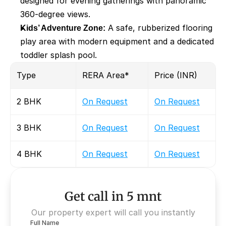
designed for evening gatherings with panoramic 
360-degree views.
Kids’ Adventure Zone:
 A safe, rubberized flooring 
play area with modern equipment and a dedicated 
toddler splash pool.
Type 
RERA Area* 
Price (INR)
2 BHK
On Request
On Request
3 BHK
On Request
On Request
4 BHK
On Request
On Request
Get call in 5 mnt
Our property expert will call you instantly
Full Name