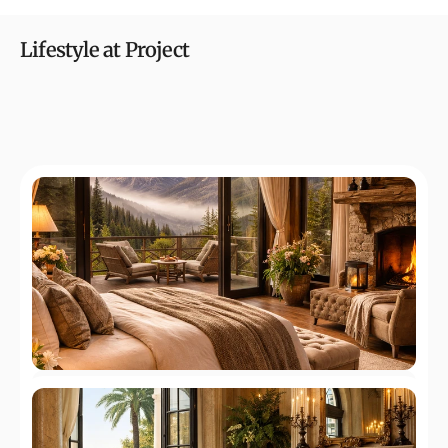
Lifestyle at Project