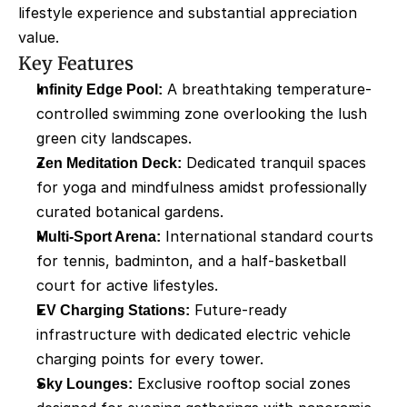
lifestyle experience and substantial appreciation 
value.
Key Features
Infinity Edge Pool:
 A breathtaking temperature-
controlled swimming zone overlooking the lush 
green city landscapes.
Zen Meditation Deck:
 Dedicated tranquil spaces 
for yoga and mindfulness amidst professionally 
curated botanical gardens.
Multi-Sport Arena:
 International standard courts 
for tennis, badminton, and a half-basketball 
court for active lifestyles.
EV Charging Stations:
 Future-ready 
infrastructure with dedicated electric vehicle 
charging points for every tower.
Sky Lounges:
 Exclusive rooftop social zones 