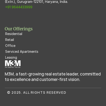
(Extn.), Gurugram-122101, Haryana, India.
+91 9644433999
Our Offerings
Residential
Retail
Office
Serviced Apartments
Leasing
M3M, a fast-growing real estate leader, committed 
to excellence and customer-first vision.
© 2025. ALL RIGHTS RESERVED