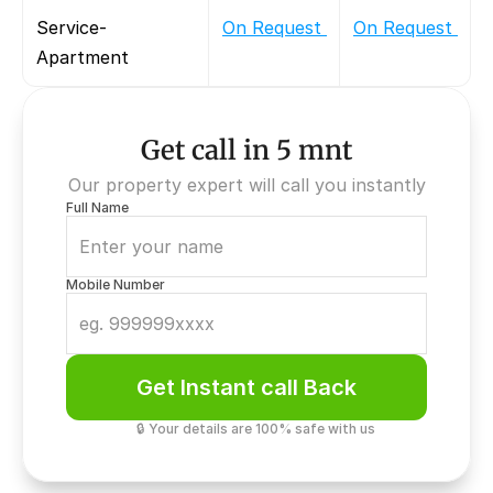
Service-
On Request 
On Request 
Apartment
Get call in 5 mnt
Our property expert will call you instantly
Full Name
Mobile Number
Get Instant call Back
🔒 Your details are 100% safe with us