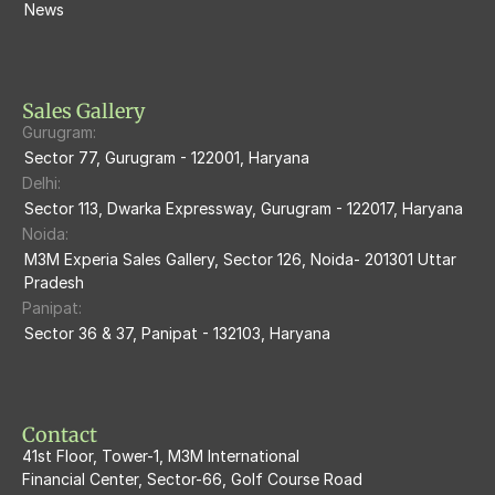
M3M Escala
News
M3M 84Market
M3M Heights
M3M Skycity
Sales Gallery
Gurugram:
M3M The Marina
Sector 77, Gurugram - 122001, Haryana
Delhi:
M3m Sierra68
Sector 113, Dwarka Expressway, Gurugram - 122017, Haryana
Noida:
M3M Ikonic
M3M Experia Sales Gallery, Sector 126, Noida- 201301 Uttar 
Pradesh
M3M Natura
Panipat:
Sector 36 & 37, Panipat - 132103, Haryana
M3M Flora68
M3M Skywalk
Contact
41st Floor, Tower-1, M3M International
Financial Center, Sector-66, Golf Course Road