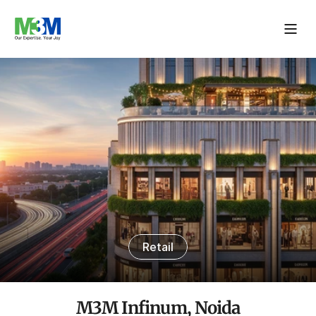
Retail
M3M Infinum, Noida