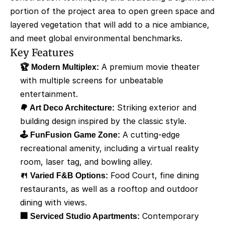
portion of the project area to open green space and 
layered vegetation that will add to a nice ambiance, 
and meet global environmental benchmarks.
Key Features
🏆 Modern Multiplex:
 A premium movie theater 
with multiple screens for unbeatable 
entertainment.
🌳 Art Deco Architecture:
 Striking exterior and 
building design inspired by the classic style.
🕹️ FunFusion Game Zone:
 A cutting-edge 
recreational amenity, including a virtual reality 
room, laser tag, and bowling alley.
🍴 Varied F&B Options:
 Food Court, fine dining 
restaurants, as well as a rooftop and outdoor 
dining with views.
🏢 Serviced Studio Apartments:
 Contemporary 