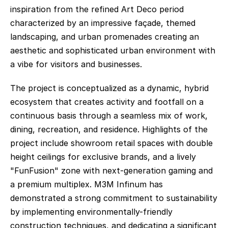
inspiration from the refined Art Deco period 
characterized by an impressive façade, themed 
landscaping, and urban promenades creating an 
aesthetic and sophisticated urban environment with 
a vibe for visitors and businesses.
The project is conceptualized as a dynamic, hybrid 
ecosystem that creates activity and footfall on a 
continuous basis through a seamless mix of work, 
dining, recreation, and residence. Highlights of the 
project include showroom retail spaces with double 
height ceilings for exclusive brands, and a lively 
"FunFusion" zone with next-generation gaming and 
a premium multiplex. M3M Infinum has 
demonstrated a strong commitment to sustainability 
by implementing environmentally-friendly 
construction techniques, and dedicating a significant 