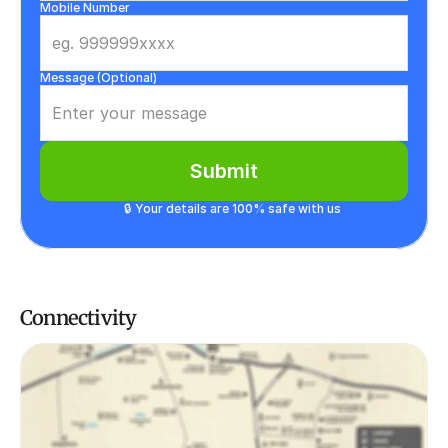
Mobile Number
Message (Optional)
Submit
🔒 Your details are 100% safe with us
Connectivity