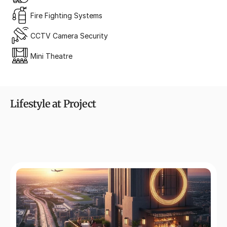
Fire Fighting Systems
CCTV Camera Security
Mini Theatre
Lifestyle at Project