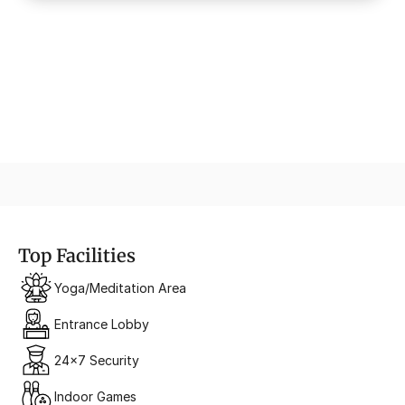
Urban Promenade
A Retail Walk of Fame
Top Facilities
Yoga/Meditation Area
Entrance Lobby
24x7 Security
Indoor Games