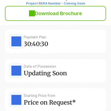
Project RERA Number - Coming Soon
Download Brochure
Payment Plan
30:40:30
Date of Possession
Updating Soon
Starting Price from
Price on Request*