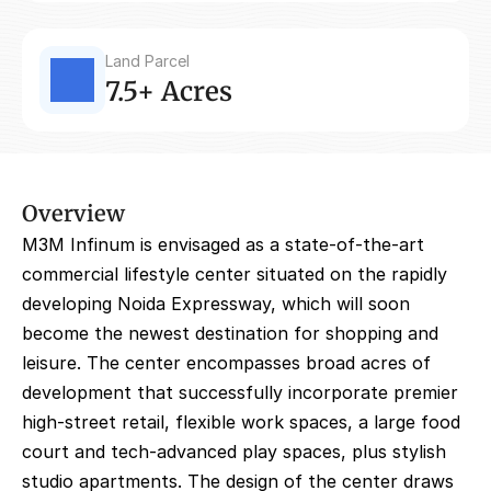
Land Parcel
7.5+ Acres
Overview
M3M Infinum is envisaged as a state-of-the-art 
commercial lifestyle center situated on the rapidly 
developing Noida Expressway, which will soon 
become the newest destination for shopping and 
leisure. The center encompasses broad acres of 
development that successfully incorporate premier 
high-street retail, flexible work spaces, a large food 
court and tech-advanced play spaces, plus stylish 
studio apartments. The design of the center draws 