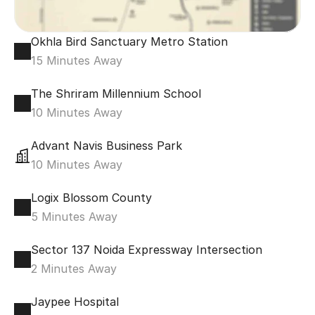
Okhla Bird Sanctuary Metro Station
15 Minutes Away
The Shriram Millennium School
10 Minutes Away
Advant Navis Business Park
10 Minutes Away
Logix Blossom County
5 Minutes Away
Sector 137 Noida Expressway Intersection
2 Minutes Away
Jaypee Hospital