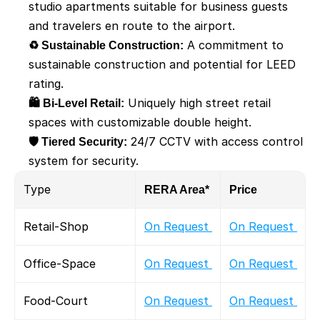
studio apartments suitable for business guests 
and travelers en route to the airport.
♻️ Sustainable Construction:
 A commitment to 
sustainable construction and potential for LEED 
rating.
🛍️ Bi-Level Retail:
 Uniquely high street retail 
spaces with customizable double height. 
🛡️ Tiered Security:
 24/7 CCTV with access control 
system for security.
Type
RERA Area*
Price
Retail-Shop
On Request 
On Request 
Office-Space
On Request 
On Request 
Food-Court
On Request 
On Request 