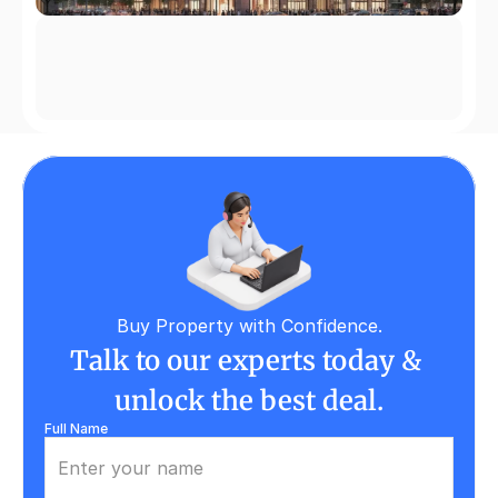
Buy Property with Confidence.
Talk to our experts today & 
unlock the best deal.
Full Name