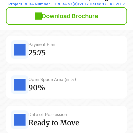
Project RERA Number - HRERA 57(a)/2017 Dated 17-08-2017
Download Brochure
Payment Plan
25:75
Open Space Area (in %)
90%
Date of Possession
Ready to Move