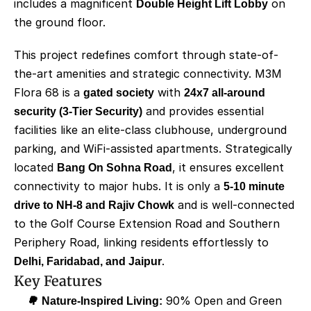
includes a magnificent 
Double Height Lift Lobby
 on 
the ground floor.
This project redefines comfort through state-of-
the-art amenities and strategic connectivity. M3M 
Flora 68 is a 
gated society
 with 
24x7 all-around 
security (3-Tier Security)
 and provides essential 
facilities like an elite-class clubhouse, underground 
parking, and WiFi-assisted apartments. Strategically 
located 
Bang On Sohna Road
, it ensures excellent 
connectivity to major hubs. It is only a 
5-10 minute 
drive to NH-8 and Rajiv Chowk
 and is well-connected 
to the Golf Course Extension Road and Southern 
Periphery Road, linking residents effortlessly to 
Delhi, Faridabad, and Jaipur
.
Key Features
🌳 Nature-Inspired Living:
 90% Open and Green 