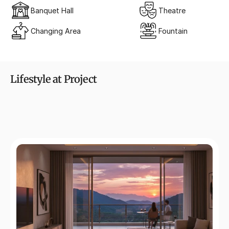
Banquet Hall
Theatre
Changing Area
Fountain
Lifestyle at Project