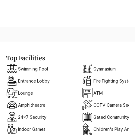
3-Tier Security System
Top Facilities
Swimming Pool
Gymnasium
Entrance Lobby
Fire Fighting System
Lounge
ATM
Amphitheatre
CCTV Camera Securi
24x7 Security
Gated Community
Indoor Games
Children's Play Area