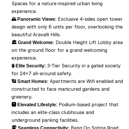
Spaces for a nature-inspired urban living 
experience.
🌄 Panoramic Views:
 Exclusive 4-sides open tower 
design with only 6 units per floor, overlooking the 
beautiful Aravalli Hills.
🏛️ Grand Welcome:
 Double Height Lift Lobby area 
on the ground floor for a grand welcoming 
experience.
🔒 Elite Security:
 3-Tier Security in a gated society 
for 24x7 all-around safety.
📶 Smart Homes:
 Apartments are Wifi enabled and 
constructed to face manicured gardens and 
greenery.
🅿️ Elevated Lifestyle:
 Podium-based project that 
includes an elite-class clubhouse and 
underground parking facilities.
🛣️ Seamless Connectivity:
 Bang On Sohna Road 