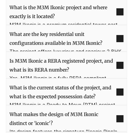
What is the M3M Ikonic project and where 
exactly is it located?
M3M Ikonic is a premium residential tower part 
of the M3M Marina township in Sector 68, 
What are the key residential unit 
Gurugram. It is strategically situated on Sohna 
configurations available in M3M Ikonic?
Road with excellent connectivity to Golf Course 
The project offers luxurious and spacious 2 BHK 
Extension Road and SPR.
and 3 BHK apartments, designed with high-
Is M3M Ikonic a RERA registered project, and 
quality finishes and architectural excellence. 
what is its RERA number?
These layouts maximize natural light and ensure 
Yes, M3M Ikonic is a fully RERA-compliant 
superior cross-ventilation for comfortable living.
project, assuring buyers of transparency and 
What is the current status of the project, and 
regulatory adherence. The RERA registration 
what is the expected possession date?
number for this development is 57(A) of 2017.
M3M Ikonic is a Ready to Move (RTM) project, 
meaning the construction is completed and units 
What makes the design of M3M Ikonic 
are available for immediate possession. This 
distinct or 'iconic'?
allows for quick and hassle-free occupancy for 
Its design features the signature "Iconic Ripple 