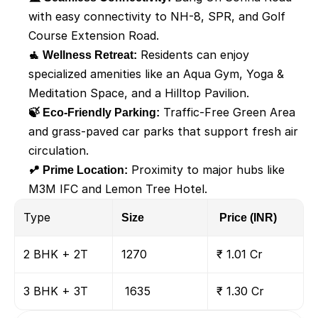
with easy connectivity to NH-8, SPR, and Golf 
Course Extension Road.
🧘 Wellness Retreat:
 Residents can enjoy 
specialized amenities like an Aqua Gym, Yoga & 
Meditation Space, and a Hilltop Pavilion.
🍃 Eco-Friendly Parking:
 Traffic-Free Green Area 
and grass-paved car parks that support fresh air 
circulation.
📍 Prime Location:
 Proximity to major hubs like 
M3M IFC and Lemon Tree Hotel.
Type
Size
 Price (INR)
2 BHK + 2T
1270
₹ 1.01 Cr
3 BHK + 3T
 1635
₹ 1.30 Cr 