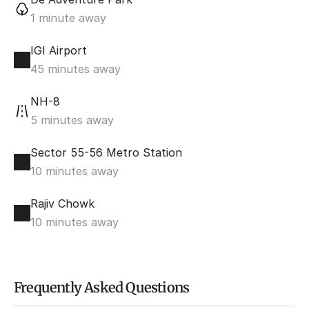
1 minute away
IGI Airport
45 minutes away
NH-8
5 minutes away
Sector 55-56 Metro Station
10 minutes away
Rajiv Chowk
10 minutes away
Frequently Asked Questions