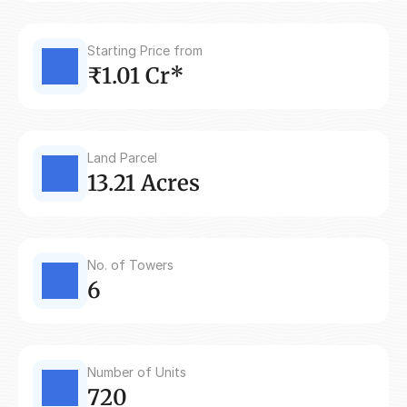
Starting Price from
₹1.01 Cr*
Land Parcel
13.21 Acres
No. of Towers
6
Number of Units
720