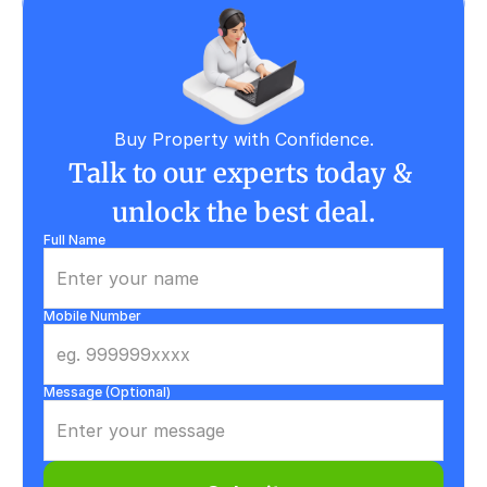
Buy Property with Confidence.
Talk to our experts today & 
unlock the best deal.
Full Name
Mobile Number
Message (Optional)