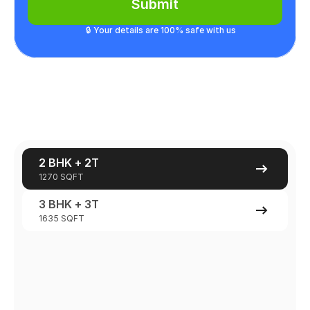
Submit
🔒 Your details are 100% safe with us
2 BHK + 2T
1270 SQFT
3 BHK + 3T
1635 SQFT