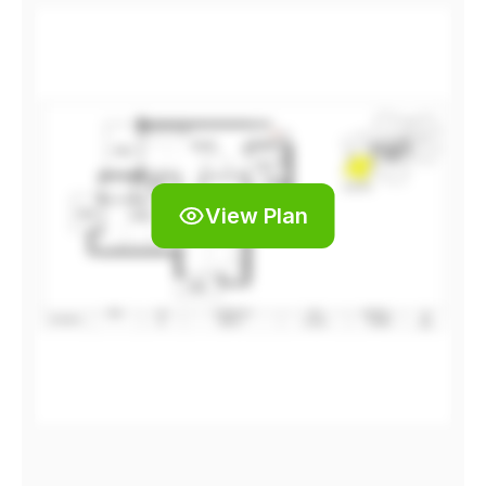
View Plan