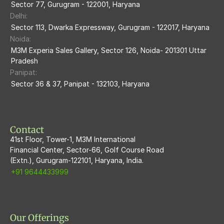
M3M The Marina
Sector 77, Gurugram - 122001, Haryana
Delhi:
M3m Sierra68
Sector 113, Dwarka Expressway, Gurugram - 122017, Haryana
Noida:
M3M Ikonic
M3M Experia Sales Gallery, Sector 126, Noida- 201301 Uttar 
Pradesh
M3M Natura
Panipat:
Sector 36 & 37, Panipat - 132103, Haryana
M3M Flora68
M3M Skywalk
Contact
41st Floor, Tower-1, M3M International
Financial Center, Sector-66, Golf Course Road
(Extn.), Gurugram-122101, Haryana, India.
+91 9644433999
Our Offerings