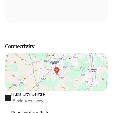
Connectivity
Huda City Centre
15 minutes away
De Adventure Park