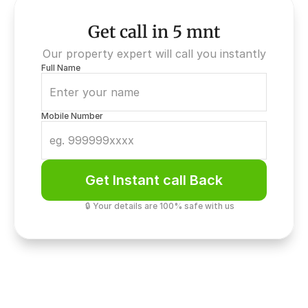
Get call in 5 mnt
Our property expert will call you instantly
Full Name
Mobile Number
Get Instant call Back
🔒 Your details are 100% safe with us
Elite Security