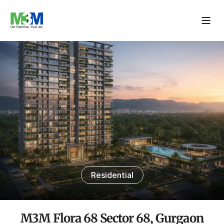
Residential
M3M Flora 68 Sector 68, Gurgaon