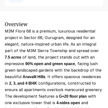
Overview
M3M Flora 68 is a premium, luxurious residential 
project in Sector 68, Gurugram, designed for an 
elegant, nature-inspired urban life. As an integral 
part of the M3M Sierra Township and spread over 
7.5 acres
 of land, the project stands out with an 
impressive 
90% open and green space
, facing lush 
green landscaped gardens with the backdrop of the 
beautiful 
Aravalli Hills
. It offers spacious residences 
in 
2, 3, and 4 BHK
 configurations, constructed to 
ensure all apartments overlook manicured greenery. 
The development features a 
G+20 floor plan
 with 
one exclusive tower that is 
4-sides open
 and 