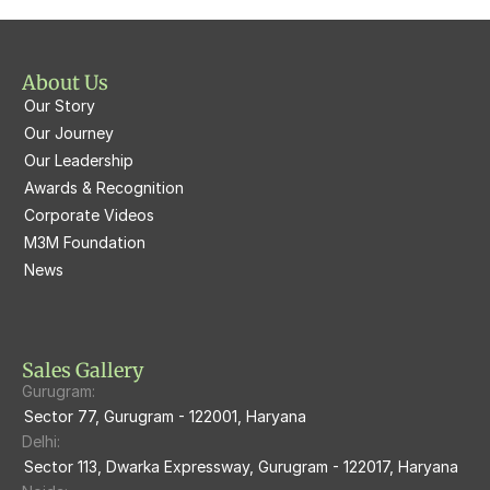
M3M St. Andrews
M3M Corner Walk
M3M Skysuites
About Us
M3M Prive73
Our Story
M3M Latitude
M3M Tee Point
Our Journey
Our Leadership
M3M Merlin
M3M Cosmopolitan
Awards & Recognition
Corporate Videos
M3M Woodshire
M3M 113Market
M3M Foundation
M3M Escala
News
M3M 84Market
M3M Heights
M3M Skycity
Sales Gallery
Gurugram:
M3M The Marina
Sector 77, Gurugram - 122001, Haryana
Delhi:
M3m Sierra68
Sector 113, Dwarka Expressway, Gurugram - 122017, Haryana