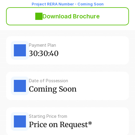
Project RERA Number - Coming Soon
Download Brochure
Payment Plan
30:30:40
Date of Possession
Coming Soon
Starting Price from
Price on Request*