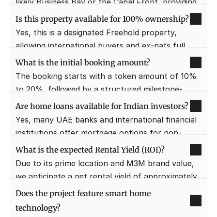
likely Business Bay or the Canal Front, providing 
direct access to major corporate hubs.
Is this property available for 100% ownership?
Yes, this is a designated Freehold property, 
allowing international buyers and ex-pats full 
ownership and title deeds.
What is the initial booking amount?
The booking starts with a token amount of 10% 
to 20%, followed by a structured milestone-
based payment plan.
Are home loans available for Indian investors?
Yes, many UAE banks and international financial 
institutions offer mortgage options for non-
residents, subject to eligibility criteria.
What is the expected Rental Yield (ROI)?
Due to its prime location and M3M brand value, 
we anticipate a net rental yield of approximately 
7% to 9% annually.
Does the project feature smart home 
technology?