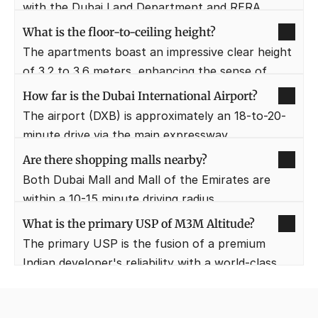
with the Dubai Land Department and RERA 
regulations for buyer safety.
What is the floor-to-ceiling height?
The apartments boast an impressive clear height 
of 3.2 to 3.6 meters, enhancing the sense of 
space and luxury.
How far is the Dubai International Airport?
The airport (DXB) is approximately an 18-to-20-
minute drive via the main expressway.
Are there shopping malls nearby?
Both Dubai Mall and Mall of the Emirates are 
within a 10-15 minute driving radius.
What is the primary USP of M3M Altitude?
The primary USP is the fusion of a premium 
Indian developer's reliability with a world-class 
Dubai location and views.