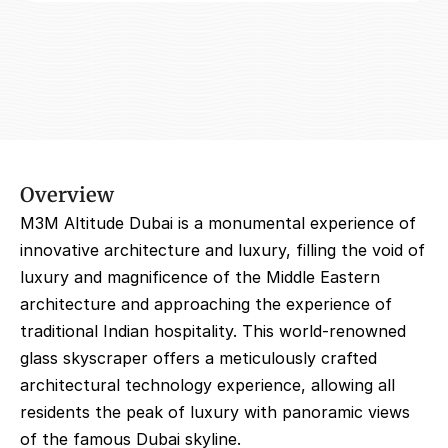
Overview
M3M Altitude Dubai is a monumental experience of 
innovative architecture and luxury, filling the void of 
luxury and magnificence of the Middle Eastern 
architecture and approaching the experience of 
traditional Indian hospitality. This world-renowned 
glass skyscraper offers a meticulously crafted 
architectural technology experience, allowing all 
residents the peak of luxury with panoramic views 
of the famous Dubai skyline.