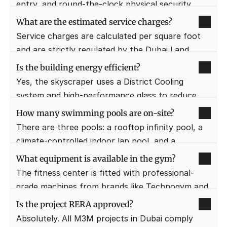
entry, and round-the-clock physical security 
patrols.
What are the estimated service charges?
Service charges are calculated per square foot 
and are strictly regulated by the Dubai Land 
Department (DLD).
Is the building energy efficient?
Yes, the skyscraper uses a District Cooling 
system and high-performance glass to reduce 
energy consumption significantly.
How many swimming pools are on-site?
There are three pools: a rooftop infinity pool, a 
climate-controlled indoor lap pool, and a 
dedicated kids' pool.
What equipment is available in the gym?
The fitness center is fitted with professional-
grade machines from brands like Technogym and 
includes a CrossFit zone.
Is the project RERA approved?
Absolutely. All M3M projects in Dubai comply 