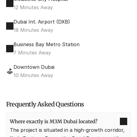
12 Minutes Away
Dubai Int. Airport (DXB)
18 Minutes Away
Business Bay Metro Station
7 Minutes Away
Downtown Dubai
10 Minutes Away
Frequently Asked Questions
Where exactly is M3M Dubai located?
The project is situated in a high-growth corridor, 