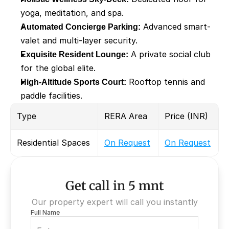
yoga, meditation, and spa.
Automated Concierge Parking:
 Advanced smart-
valet and multi-layer security.
Exquisite Resident Lounge:
 A private social club 
for the global elite.
High-Altitude Sports Court:
 Rooftop tennis and 
paddle facilities.
Type
RERA Area
Price (INR)
Residential Spaces
On Request
On Request
Get call in 5 mnt
Our property expert will call you instantly
Full Name