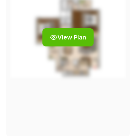
View Plan