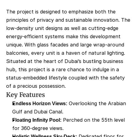
The project is designed to emphasize both the 
principles of privacy and sustainable innovation. The 
low-density unit designs as well as cutting-edge 
energy-efficient systems make this development 
unique. With glass facades and large wrap-around 
balconies, every unit is a haven of natural lighting. 
Situated at the heart of Dubai’s bustling business 
hub, this project is a rare chance to indulge in a 
status-embedded lifestyle coupled with the safety 
of a precious possession.
Key Features
Endless Horizon Views:
 Overlooking the Arabian 
Gulf and Dubai Canal.
Floating Infinity Pool:
 Perched on the 55th level 
for 360-degree views.
Holistic Wellness Sky-Deck:
 Dedicated floor for 