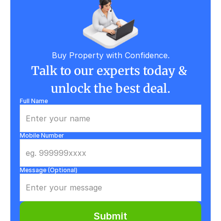
Buy Property with Confidence.
Talk to our experts today & 
unlock the best deal.
Full Name
Mobile Number
Message (Optional)
Submit