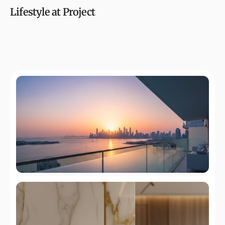
Lifestyle at Project