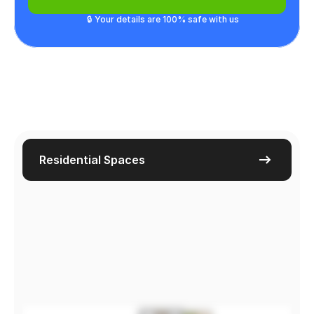
🔒 Your details are 100% safe with us
Residential Spaces