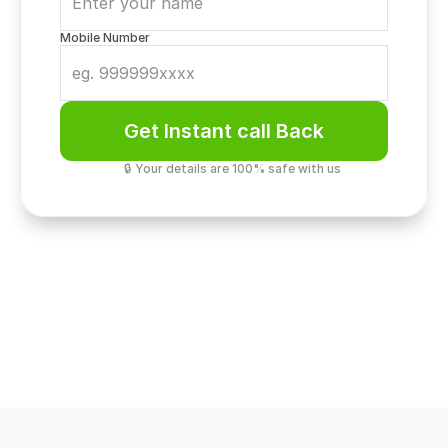
Mobile Number
Get Instant call Back
🔒 Your details are 100% safe with us
Security
7-Tier Biometric Privacy