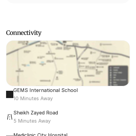
Connectivity
GEMS International School
10 Minutes Away
Sheikh Zayed Road
5 Minutes Away
Mediclinic City Hospital