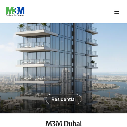
Residential
M3M Dubai