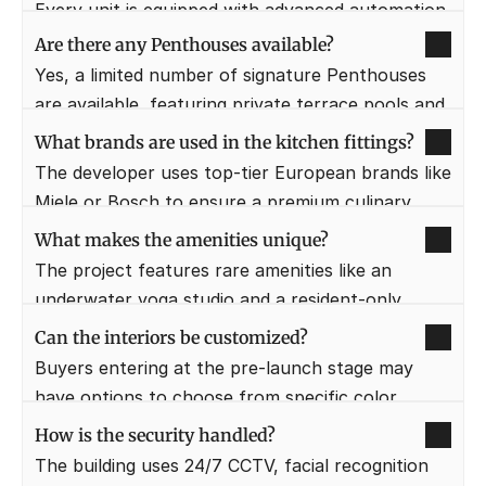
Every unit is equipped with advanced automation 
for climate control, lighting, and security, all 
Are there any Penthouses available?
manageable via a smartphone.
Yes, a limited number of signature Penthouses 
are available, featuring private terrace pools and 
360-degree views.
What brands are used in the kitchen fittings?
The developer uses top-tier European brands like 
Miele or Bosch to ensure a premium culinary 
experience.
What makes the amenities unique?
The project features rare amenities like an 
underwater yoga studio and a resident-only 
private cigar lounge.
Can the interiors be customized?
Buyers entering at the pre-launch stage may 
have options to choose from specific color 
palettes for flooring and cabinetry.
How is the security handled?
The building uses 24/7 CCTV, facial recognition 