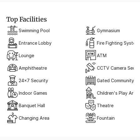
Top Facilities
Swimming Pool
Gymnasium
Entrance Lobby
Fire Fighting System
Lounge
ATM
Amphitheatre
CCTV Camera Securi
24x7 Security
Gated Community
Indoor Games
Children's Play Area
Banquet Hall
Theatre
Changing Area
Fountain