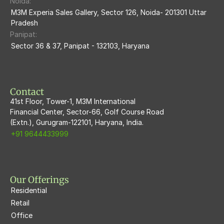
Noida:
M3M Ikonic
M3M Experia Sales Gallery, Sector 126, Noida- 201301 Uttar 
Pradesh
M3M Natura
Panipat:
Sector 36 & 37, Panipat - 132103, Haryana
M3M Flora68
M3M Skywalk
Contact
41st Floor, Tower-1, M3M International
Financial Center, Sector-66, Golf Course Road
(Extn.), Gurugram-122101, Haryana, India.
+91 9644433999
Our Offerings
Residential
Retail
Office