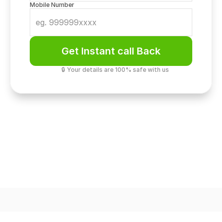
Mobile Number
Get Instant call Back
🔒 Your details are 100% safe with us
Loft Architecture
19ft Double Height