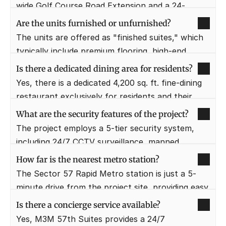
that residents can access shopping and 
wide Golf Course Road Extension and a 24-
entertainment without leaving the premises.
meter-wide sector road in Sector 57, Gurugram. 
Are the units furnished or unfurnished?
This prime location offers unparalleled 
The units are offered as "finished suites," which 
connectivity to major business districts and 
typically include premium flooring, high-end 
highways.
bathroom fittings, and basic kitchen cabinetry. 
Is there a dedicated dining area for residents?
Some offers may include a furniture package 
Yes, there is a dedicated 4,200 sq. ft. fine-dining 
comprising ACs, geysers, and basic furniture.
restaurant exclusively for residents and their 
guests on the 4th floor. This provides a private 
What are the security features of the project?
and upscale dining experience away from the 
The project employs a 5-tier security system, 
commercial crowds.
including 24/7 CCTV surveillance, manned 
entry/exit points, and intercom facilities. Smart 
How far is the nearest metro station?
access management ensures that only 
The Sector 57 Rapid Metro station is just a 5-
authorized residents and guests enter the 
minute drive from the project site, providing easy 
residential zones.
access to the rest of the city. Additionally, the 
Is there a concierge service available?
Huda City Centre metro station is approximately 
Yes, M3M 57th Suites provides a 24/7 