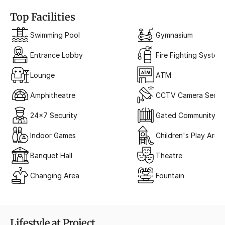
Top Facilities
Swimming Pool
Gymnasium
Entrance Lobby
Fire Fighting System
Lounge
ATM
Amphitheatre
CCTV Camera Securi
24x7 Security
Gated Community
Indoor Games
Children's Play Area
Banquet Hall
Theatre
Changing Area
Fountain
Lifestyle at Project