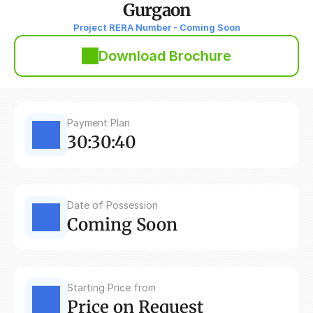
Gurgaon
Project RERA Number - Coming Soon
Download Brochure
Payment Plan
30:30:40
Date of Possession
Coming Soon
Starting Price from
Price on Request