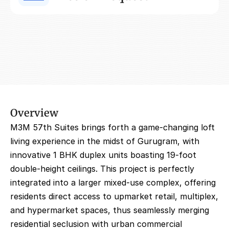
Overview
M3M 57th Suites brings forth a game-changing loft 
living experience in the midst of Gurugram, with 
innovative 1 BHK duplex units boasting 19-foot 
double-height ceilings. This project is perfectly 
integrated into a larger mixed-use complex, offering 
residents direct access to upmarket retail, multiplex, 
and hypermarket spaces, thus seamlessly merging 
residential seclusion with urban commercial 