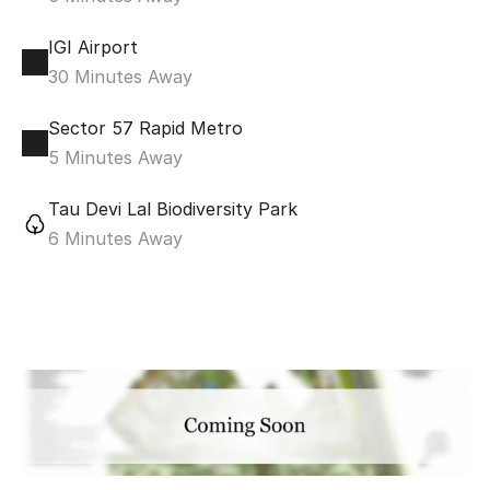
IGI Airport
30 Minutes Away
Sector 57 Rapid Metro
5 Minutes Away
Tau Devi Lal Biodiversity Park
6 Minutes Away