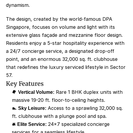
dynamism.
The design, created by the world-famous DPA 
Singapore, focuses on volume and light with its 
extensive glass façade and mezzanine floor design. 
Residents enjoy a 5-star hospitality experience with 
a 24/7 concierge service, a designated drop-off 
point, and an enormous 32,000 sq. ft. clubhouse 
that redefines the luxury serviced lifestyle in Sector 
57.
Key Features
🌳 
Vertical Volume:
 Rare 1 BHK duplex units with 
massive 19-20 ft. floor-to-ceiling heights.
🏊 
Sky Leisure:
 Access to a sprawling 32,000 sq. 
ft. clubhouse with a plunge pool and spa.
🛎️ 
Elite Service:
 24x7 specialized concierge 
services for a seamless lifestyle.