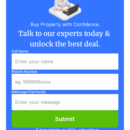
Buy Property with Confidence.
Talk to our experts today & 
unlock the best deal.
Full Name
Mobile Number
Message (Optional)
Submit
🔒 Your details are 100% safe with us