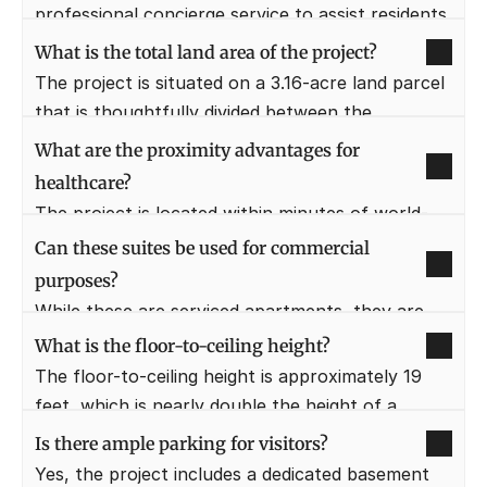
15 minutes away.
professional concierge service to assist residents 
with bookings, maintenance, and daily needs. This 
What is the total land area of the project?
service is designed to emulate the lifestyle of a 
The project is situated on a 3.16-acre land parcel 
high-end luxury hotel.
that is thoughtfully divided between the 
residential tower and commercial retail spaces. 
What are the proximity advantages for 
This density allows for ample open spaces and 
healthcare?
efficient movement of people.
The project is located within minutes of world-
class hospitals such as Artemis (2.7 KM) and 
Can these suites be used for commercial 
Fortis Healthcare. This ensures that residents 
purposes?
have access to the best medical facilities in the 
While these are serviced apartments, they are 
city during emergencies.
primarily intended for residential use or as high-
What is the floor-to-ceiling height?
end rental properties. They are ideal for business 
The floor-to-ceiling height is approximately 19 
professionals who need a "live-work" 
feet, which is nearly double the height of a 
environment in a prime business district.
standard residential apartment. This allows for 
Is there ample parking for visitors?
the construction of a mezzanine floor for the 
Yes, the project includes a dedicated basement 