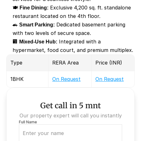
🍽️ 
Fine Dining:
 Exclusive 4,200 sq. ft. standalone 
restaurant located on the 4th floor.
🚗 
Smart Parking:
 Dedicated basement parking 
with two levels of secure space.
🏢 
Mixed-Use Hub:
 Integrated with a 
hypermarket, food court, and premium multiplex.
Type
RERA Area
Price (INR)
1BHK
On Request
On Request
Get call in 5 mnt
Our property expert will call you instantly
Full Name