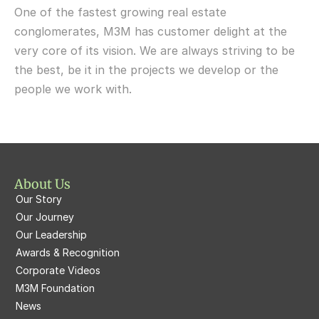
One of the fastest growing real estate 
M3M Fairway West
M3M Broadway
conglomerates, M3M has customer delight at the 
very core of its vision. We are always striving to be 
M3M Fairway East
M3M 65th Avenue
the best, be it in the projects we develop or the 
M3M  Panorama Suites
people we work with.
M3M Atrium57
M3M  Polo Suites
M3M Atrium57
M3M St. Andrews
M3M Corner Walk
M3M Skysuites
About Us
M3M Prive73
Our Story
M3M Latitude
M3M Tee Point
Our Journey
Our Leadership
M3M Merlin
M3M Cosmopolitan
Awards & Recognition
Corporate Videos
M3M Woodshire
M3M 113Market
M3M Foundation
M3M Escala
News
M3M 84Market