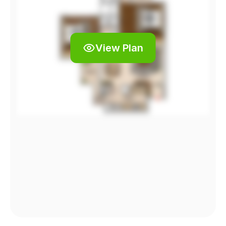
View Plan