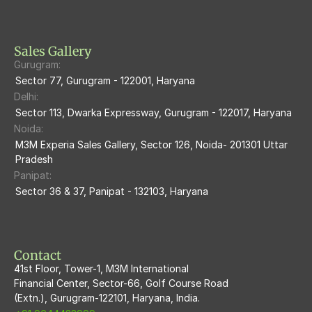
M3M Heights
M3M Skycity
Sales Gallery
Gurugram:
M3M The Marina
Sector 77, Gurugram - 122001, Haryana
Delhi:
M3m Sierra68
Sector 113, Dwarka Expressway, Gurugram - 122017, Haryana
Noida:
M3M Ikonic
M3M Experia Sales Gallery, Sector 126, Noida- 201301 Uttar 
Pradesh
M3M Natura
Panipat:
Sector 36 & 37, Panipat - 132103, Haryana
M3M Flora68
M3M Skywalk
Contact
41st Floor, Tower-1, M3M International
Financial Center, Sector-66, Golf Course Road
(Extn.), Gurugram-122101, Haryana, India.