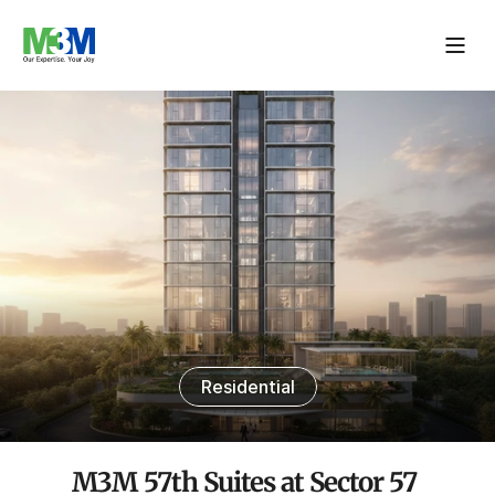
Residential
M3M 57th Suites at Sector 57 