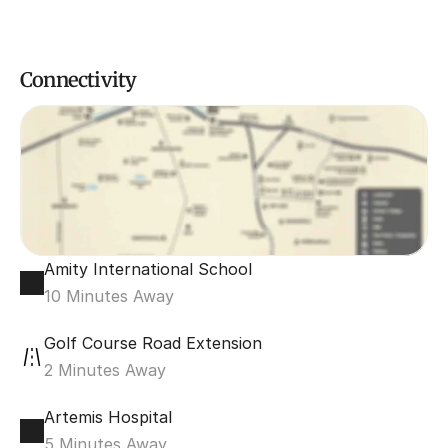
Connectivity
Amity International School
10 Minutes Away
Golf Course Road Extension
2 Minutes Away
Artemis Hospital
5 Minutes Away