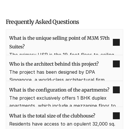
Frequently Asked Questions
What is the unique selling point of M3M 57th 
Suites?
The primary USP is the 19-foot floor-to-ceiling 
height in 1 BHK duplex units, providing a rare 
Who is the architect behind this project?
loft-living experience in Gurgaon. This double-
The project has been designed by DPA 
height volume creates a sense of immense space 
Singapore, a world-class architectural firm 
and luxury usually reserved for large villas.
known for modern, functional, and aesthetically 
What is the configuration of the apartments?
striking urban designs. Their involvement ensures 
The project exclusively offers 1 BHK duplex 
international standards of construction and 
apartments, which include a mezzanine floor to 
layout planning.
maximize the utility of the double-height space. 
What is the total size of the clubhouse?
This configuration is ideal for young 
Residents have access to an opulent 32,000 sq. 