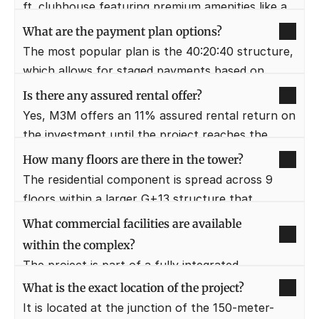
professionals, expats, and high-yield rental 
ft. clubhouse featuring premium amenities like a 
investors.
gym, spa, and swimming pool. It serves as the 
What are the payment plan options?
social and wellness heart of the community, 
The most popular plan is the 40:20:40 structure, 
offering a 5-star clubbing experience.
which allows for staged payments based on 
construction milestones. Additionally, the "Pay 5 
Is there any assured rental offer?
Get 10" booking offer provides immediate 
Yes, M3M offers an 11% assured rental return on 
financial leverage to the buyer.
the investment until the project reaches the 
possession stage. This makes it a highly lucrative 
How many floors are there in the tower?
option for investors seeking immediate cash flow 
The residential component is spread across 9 
from their real estate assets.
floors within a larger G+13 structure that 
includes commercial and retail levels. This height 
What commercial facilities are available 
ensures that most residential units enjoy 
within the complex?
panoramic views of the city skyline.
The project is part of a fully integrated 
development that includes a high-end multiplex, 
What is the exact location of the project?
a hypermarket, and a food court. This ensures 
It is located at the junction of the 150-meter-